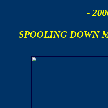
- 200
SPOOLING DOWN 