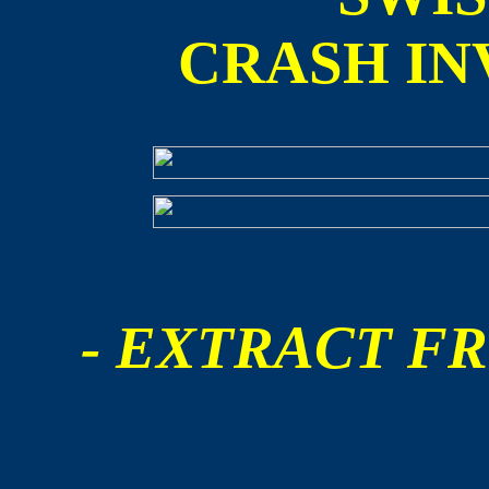
CRASH IN
- EXTRACT FR