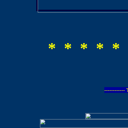
* * * * * 
-----------