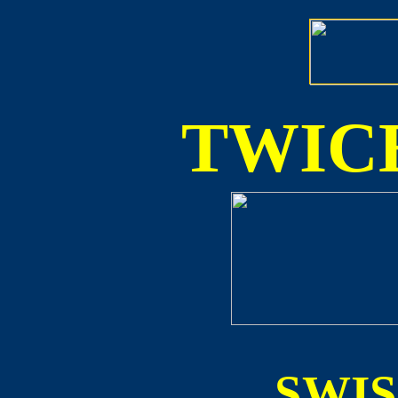
TWICE
SWI