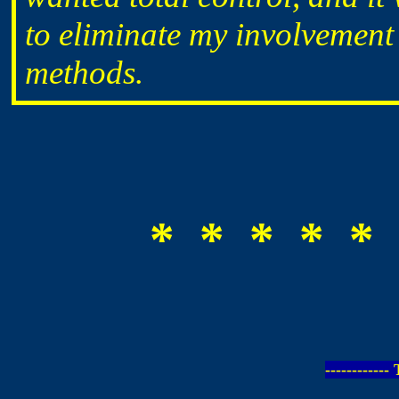
to eliminate my involvement
methods.
* * * * * 
-----------