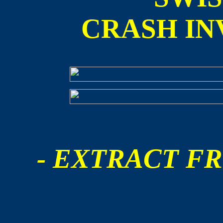
CRASH IN
- EXTRACT FR