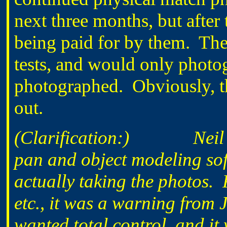
next three months, but after
being paid for by them. The
tests, and would only photo
photographed. Obviously, th
out.
(Clarification:) Neil Fr
pan and object modeling sof
actually taking the photos. 
etc., it was a warning fro
wanted total control, and it