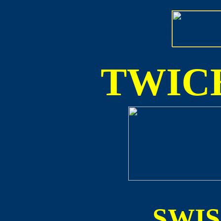
TWICE
SWI