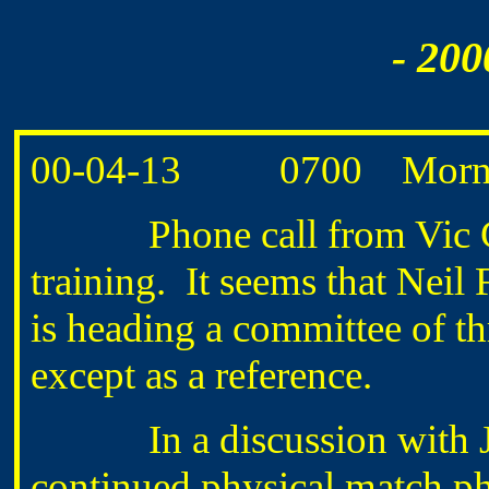
- 200
00-04-13 0700 Morning
Phone call from Vic G
training. It seems that Neil
is heading a committee of t
except as a reference.
In a discussion with Jo
continued physical match ph