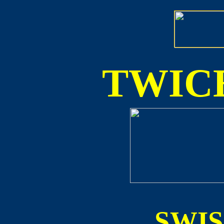
TWICE
SWI