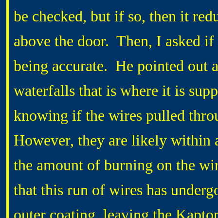
be checked, but if so, then it red
above the door. Then, I asked if
being accurate. He pointed out a 
waterfalls that is where it is sup
knowing if the wires pulled thro
However, they are likely within 
the amount of burning on the wir
that this run of wires has underg
outer coating, leaving the Kapto