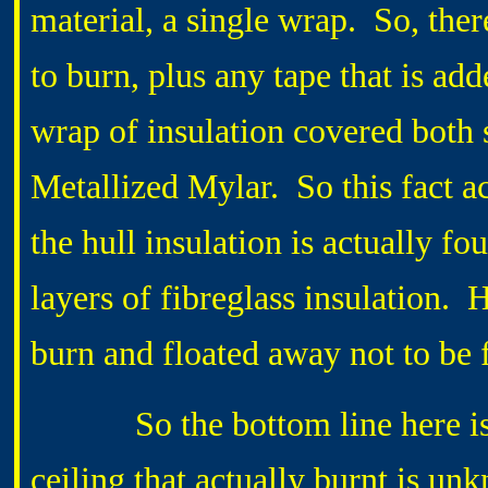
material, a single wrap. So, ther
to burn, plus any tape that is ad
wrap of insulation covered both 
Metallized Mylar. So this fact ac
the hull insulation is actually f
layers of fibreglass insulation.
burn and floated away not to be 
So the bottom line here is th
ceiling that actually burnt is u