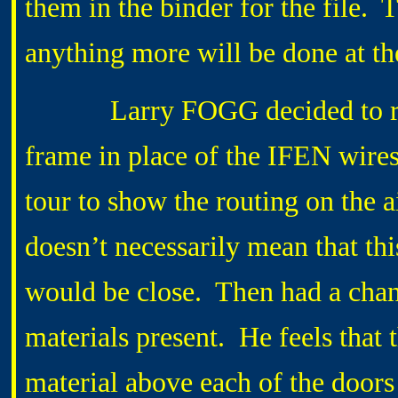
them in the binder for the file.
anything more will be done at 
Larry FOGG decided to run a
frame in place of the IFEN wire
tour to show the routing on the 
doesn’t necessarily mean that th
would be close. Then had a chan
materials present. He feels that 
material above each of the doors