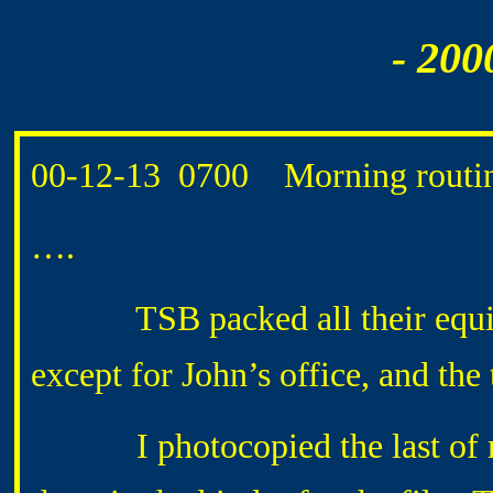
- 200
00-12-13 0700 Morning routin
….
TSB packed all their equipme
except for John’s office, and the
I photocopied the last of my 