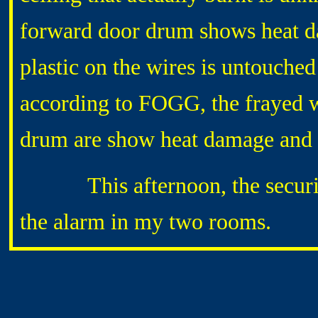
forward door drum shows heat da
plastic on the wires is untouched
according to FOGG, the frayed 
drum are show heat damage and 
This afternoon, the security-
the alarm in my two rooms.