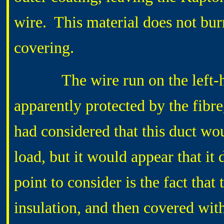
wire. This material does not burn,
covering.
The wire run on the left-hand
apparently protected by the fibre
had considered that this duct wo
load, but it would appear that it d
point to consider is the fact that
insulation, and then covered wit