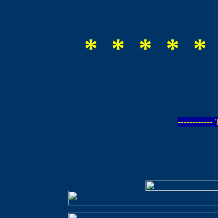
* * * * *
-----------