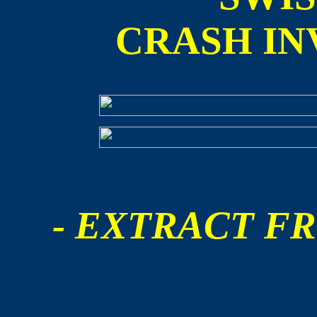
CRASH IN
- EXTRACT FR