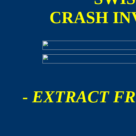
CRASH IN
- EXTRACT FR