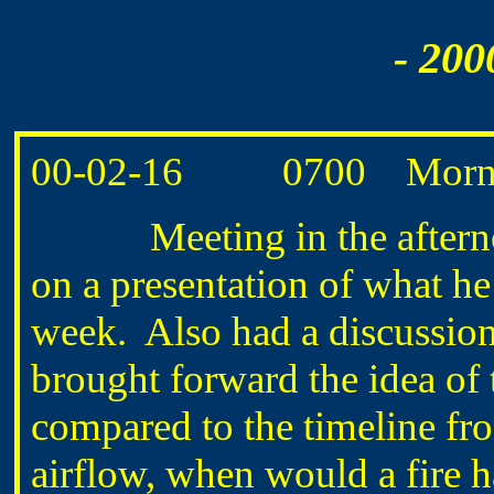
- 200
00-02-16 0700 Morning
Meeting in the afternoon 
on a presentation of what he
week. Also had a discussion
brought forward the idea of t
compared to the timeline fr
airflow, when would a fire ha