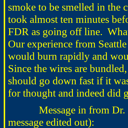
smoke to be smelled in the c
took almost ten minutes bef
FDR as going off line. Wha
Our experience from Seattle
would burn rapidly and woul
Since the wires are bundled,
should go down fast if it was
for thought and indeed did g
Message in from Dr. B
message edited out):