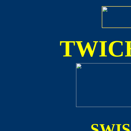
TWICE
SWI