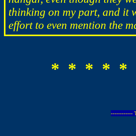
thinking on my part, and it
effort to even mention the m
* * * * * 
-----------