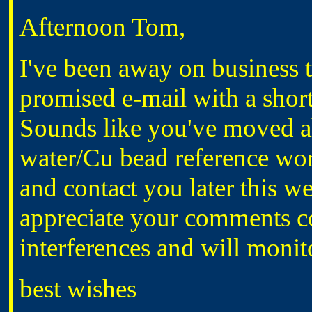
Afternoon Tom,
I've been away on business t
promised e-mail with a short
Sounds like you've moved a
water/Cu bead reference wor
and contact you later this w
appreciate your comments c
interferences and will monito
best wishes