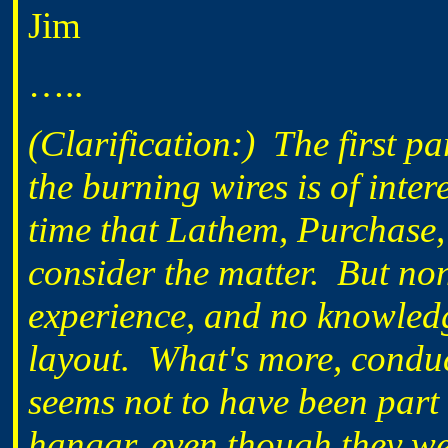
Jim
…..
(Clarification:) The first 
the burning wires is of inter
time that Lathem, Purchase
consider the matter. But non
experience, and no knowledg
layout. What's more, conduc
seems not to have been part 
hangar, even though they we