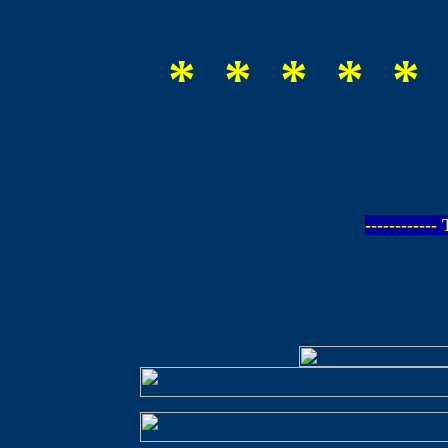
* * * * * 
-----------