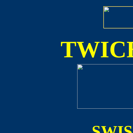
TWICE
SWI