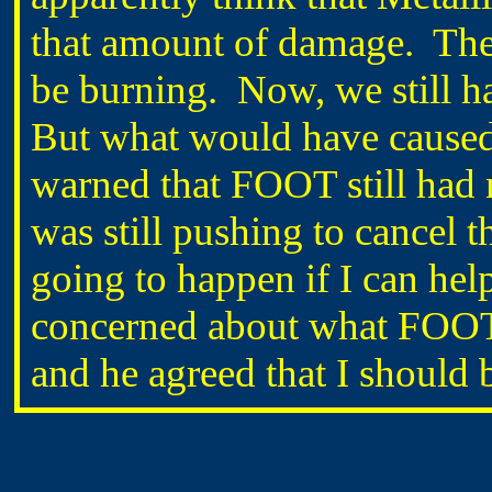
that amount of damage. They
be burning. Now, we still h
But what would have caus
warned that FOOT still had n
was still pushing to cancel t
going to happen if I can help
concerned about what FOOT
and he agreed that I should 