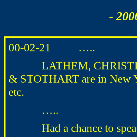
- 200
00-02-21 …..
LATHEM, CHRISTIA
& STOTHART are in New Yor
etc.
…..
Had a chance to speak