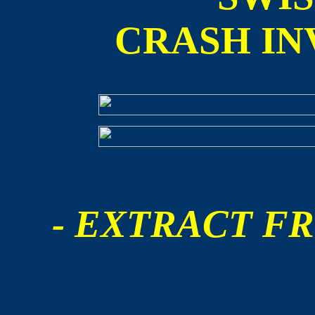
CRASH IN
- EXTRACT FR