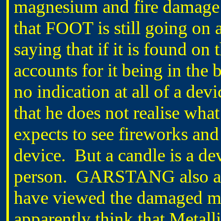
magnesium and fire damage l
that FOOT is still going on
saying that if it is found on 
accounts for it being in the b
no indication at all of a de
that he does not realise wha
expects to see fireworks and 
device. But a candle is a de
person. GARSTANG also adv
have viewed the damaged mat
apparently think that Metall