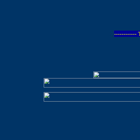
-----------