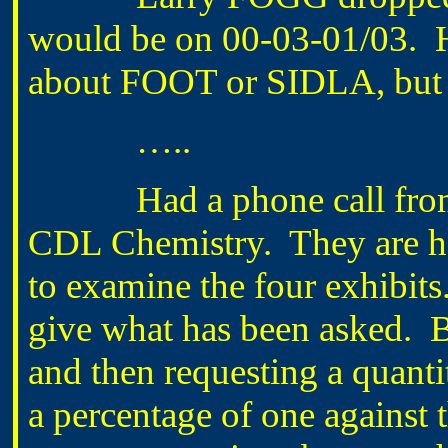
would be on 00-03-01/03. H
about FOOT or SIDLA, but J
…..
Had a phone call fro
CDL Chemistry. They are ha
to examine the four exhibits
give what has been asked. B
and then requesting a quanti
a percentage of one against 