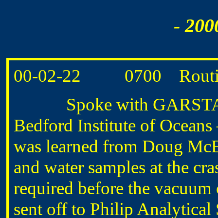
- 200
00-02-22 0700 Routin
Spoke with GARSTANG ab
Bedford Institute of Oceans
was learned from Doug McE
and water samples at the cra
required before the vacuum 
sent off to Philip Analytical