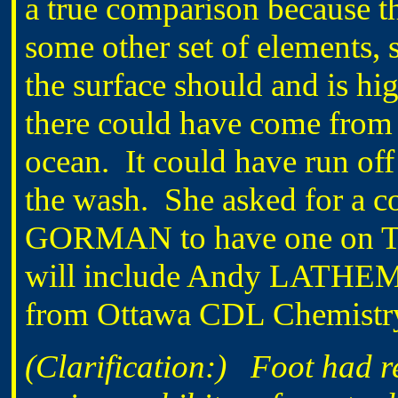
a true comparison because t
some other set of elements, 
the surface should and is hi
there could have come from 
ocean. It could have run off
the wash. She asked for a c
GORMAN to have one on Tue
will include Andy LATHEM
from Ottawa CDL Chemistry 
(Clarification:)
Foot had r