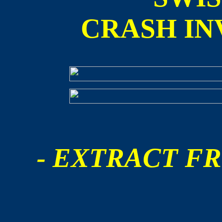
CRASH IN
- EXTRACT FR