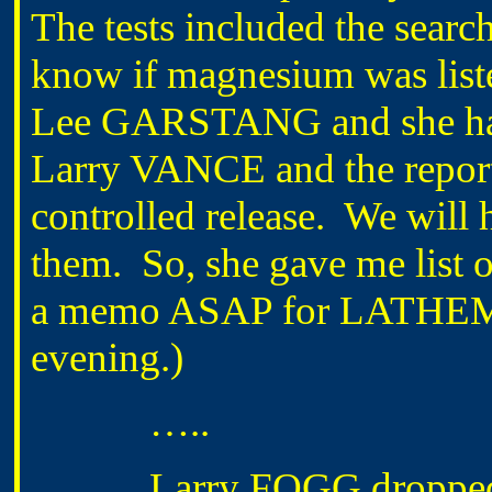
The tests included the searc
know if magnesium was liste
Lee GARSTANG and she has 
Larry VANCE and the reports 
controlled release. We will
them. So, she gave me list o
a memo ASAP for LATHEM to
evening.)
…..
Larry FOGG dropped by 