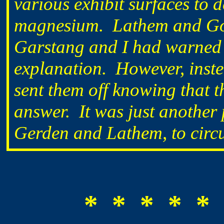
various exhibit surfaces to 
magnesium. Lathem and Go
Garstang and I had warned a
explanation. However, instea
sent them off knowing that t
answer. It was just another
Gerden and Lathem, to circ
* * * * * 