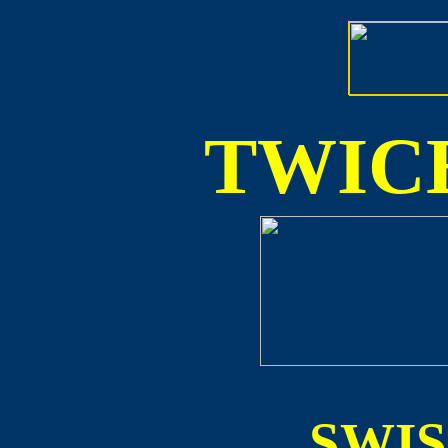
TWICE
SWI