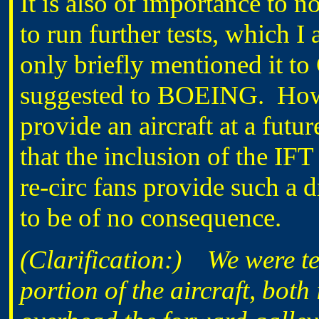
It is also of importance t
to run further tests, which 
only briefly mentioned it 
suggested to BOEING. How
provide an aircraft at a futur
that the inclusion of the IF
re-circ fans provide such a
to be of no consequence.
(Clarification:) We were tes
portion of the aircraft, both