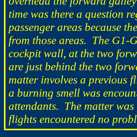
overhead the forward galley
time was there a question re
passenger areas because ther
from those areas. The G1-G2
cockpit wall, at the two for
are just behind the two for
matter involves a previous f
a burning smell was encounte
attendants. The matter was 
flights encountered no proble