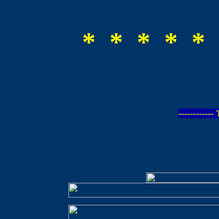
* * * * * 
-----------