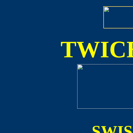
TWICE
SWI