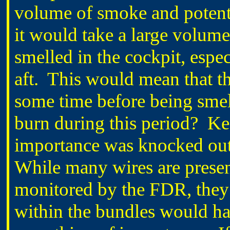
volume of smoke and potenti
it would take a large volume
smelled in the cockpit, especi
aft. This would mean that th
some time before being sme
burn during this period? Ke
importance was knocked out 
While many wires are present
monitored by the FDR, they 
within the bundles would ha