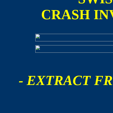
CRASH IN
- EXTRACT FR