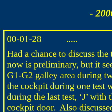
- 200
00-01-28 .....
Had a chance to discuss the 
now is preliminary, but it s
G1-G2 galley area during t
the cockpit during one test 
during the last test, ‘J’ with
cockpit door. Also discussed