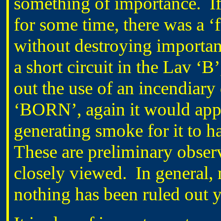
something of importance. If 
for some time, there was a ‘f
without destroying important 
a short circuit in the Lav ‘B’
out the use of an incendiary 
‘BORN’, again it would appea
generating smoke for it to h
These are preliminary observ
closely viewed. In general,
nothing has been ruled out y