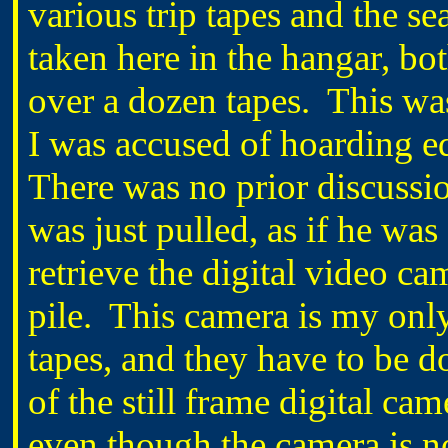
various trip tapes and the se
taken here in the hangar, both
over a dozen tapes. This wa
I was accused of hoarding 
There was no prior discussio
was just pulled, as if he was
retrieve the digital video ca
pile. This camera is my only
tapes, and they have to be 
of the still frame digital ca
even though the camera is no