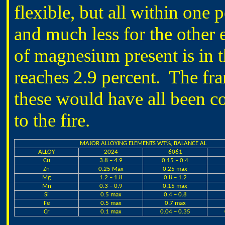
flexible, but all within one 
and much less for the othe
of magnesium present is in t
reaches 2.9 percent. The fra
these would have all been co
to the fire.
MAJOR ALLOYING ELEMENTS WT%, BALANCE AL
ALLOY
2024
6061
Cu
3.8 – 4.9
0.15 – 0.4
Zn
0.25 Max
0.25 max
Mg
1.2 – 1.8
0.8 – 1.2
Mn
0.3 – 0.9
0.15 max
Si
0.5 max
0.4 – 0.8
Fe
0.5 max
0.7 max
Cr
0.1 max
0.04 – 0.35