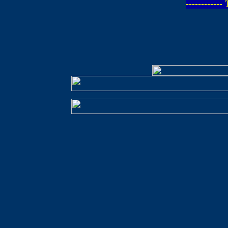
-----------