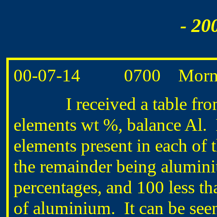
- 20
00-07-14 0700 Morning
I received a table from Gu
elements wt %, balance Al. I
elements present in each of 
the remainder being alumini
percentages, and 100 less th
of aluminium. It can be seen