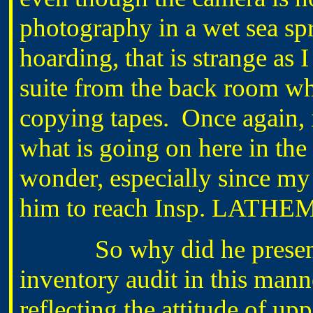
photography in a wet sea sp
hoarding, that is strange as I
suite from the back room wh
copying tapes. Once again, 
what is going on here in the
wonder, especially since my
him to reach Insp. LATHE
So why did he present hi
inventory audit in this manne
reflecting the attitude of 