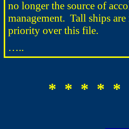
no longer the source of accol
management. Tall ships are 
priority over this file.
…..
* * * * * 