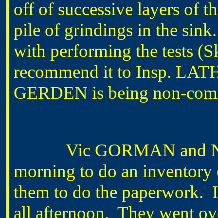
off of successive layers of th
pile of grindings in the sink
with performing the tests (
recommend it to Insp. LAT
GERDEN is being non-commit
Vic GORMAN and Neil 
morning to do an inventor
them to do the paperwork. It
all afternoon. They went o