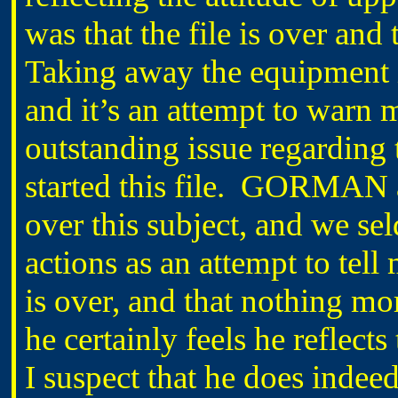
was that the file is over and
Taking away the equipment i
and it’s an attempt to warn
outstanding issue regarding t
started this file. GORMAN 
over this subject, and we se
actions as an attempt to tell 
is over, and that nothing mor
he certainly feels he reflec
I suspect that he does indeed 