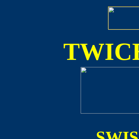
TWICE
SWI