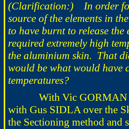
(Clarification:) In order fo
source of the elements in th
to have burnt to release th
required extremely high tem
the aluminium skin. That di
would be what would have c
temperatures?
With Vic GORMAN this m
with Gus SIDLA over the S
the Sectioning method and st