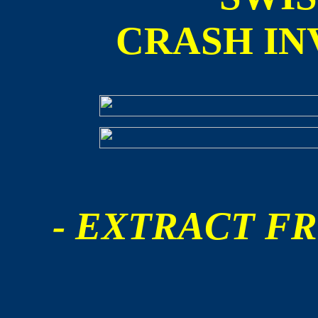
CRASH IN
- EXTRACT FR