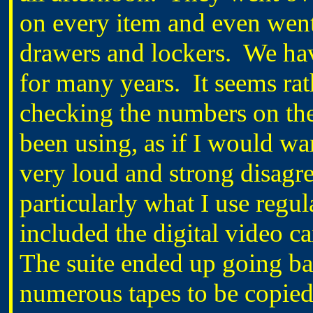
on every item and even went
drawers and lockers. We hav
for many years. It seems rat
checking the numbers on the
been using, as if I would wa
very loud and strong disagr
particularly what I use regul
included the digital video c
The suite ended up going ba
numerous tapes to be copied