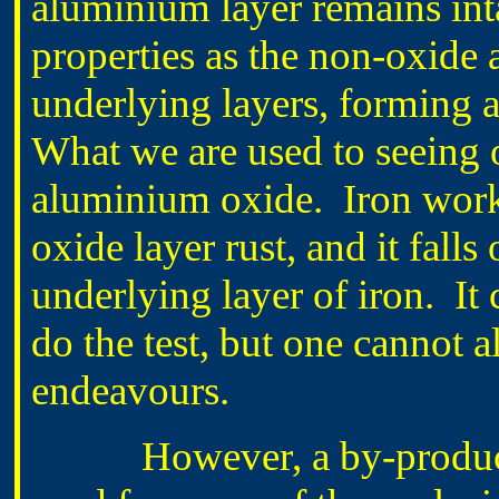
aluminium layer remains int
properties as the non-oxide 
underlying layers, forming a
What we are used to seeing o
aluminium oxide. Iron works 
oxide layer rust, and it falls
underlying layer of iron. It 
do the test, but one cannot a
endeavours.
However, a by-product of