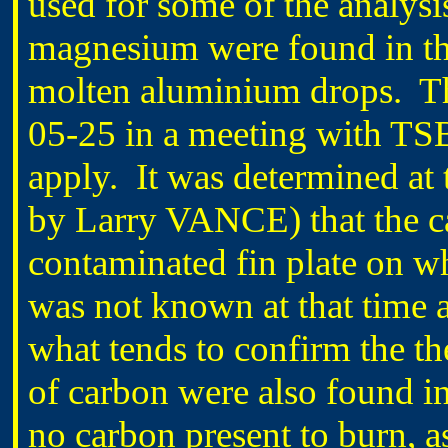
used for some of the analysi
magnesium were found in the
molten aluminium drops. Th
05-25 in a meeting with TSB
apply. It was determined at
by Larry VANCE) that the ca
contaminated fin plate on 
was not known at that time 
what tends to confirm the the
of carbon were also found i
no carbon present to burn, 