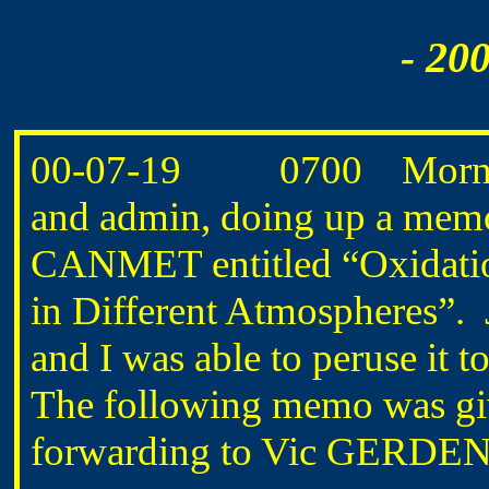
- 20
00-07-19 0700 Morning
and admin, doing up a memo 
CANMET entitled “Oxidati
in Different Atmospheres
and I was able to peruse it 
The following memo was gi
forwarding to Vic GERDEN