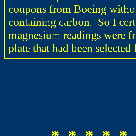
coupons from Boeing without
containing carbon. So I cert
magnesium readings were fr
plate that had been selected 
* * * * * 