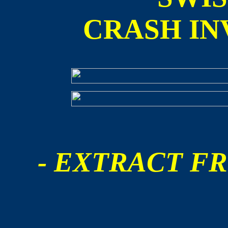
CRASH IN
- EXTRACT FR