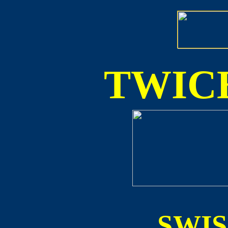
TWICE
SWI