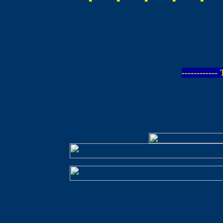
-----------