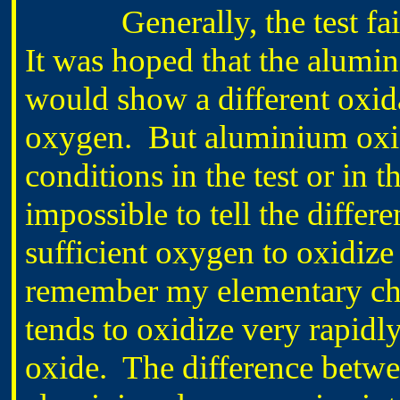
Generally, the test faile
It was hoped that the alumin
would show a different oxida
oxygen. But aluminium oxidi
conditions in the test or in t
impossible to tell the differ
sufficient oxygen to oxidize 
remember my elementary che
tends to oxidize very rapidl
oxide. The difference between