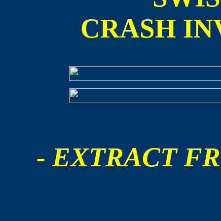
CRASH IN
- EXTRACT FR