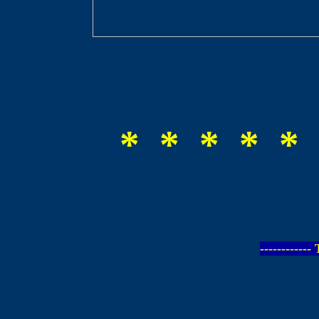
* * * * * 
-----------