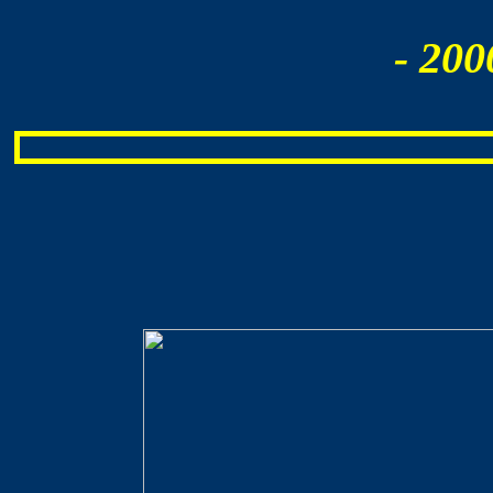
- 200