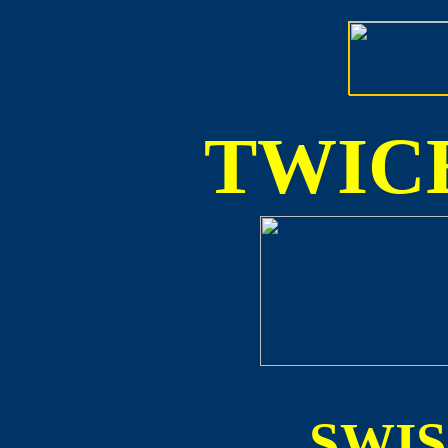
TWICE
SWI