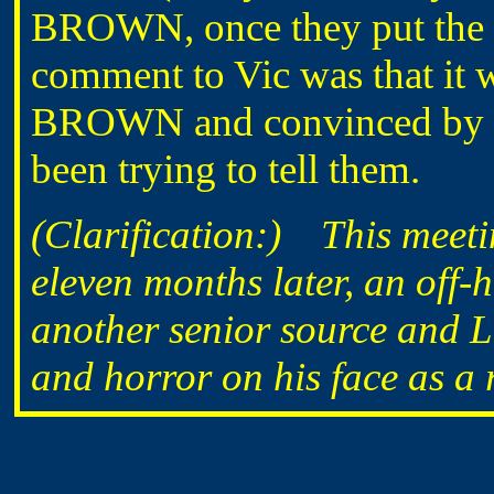
BROWN, once they put the
comment to Vic was that it 
BROWN and convinced by him
been trying to tell them.
(Clarification:) This meetin
eleven months later, an off
another senior source and L
and horror on his face as a re