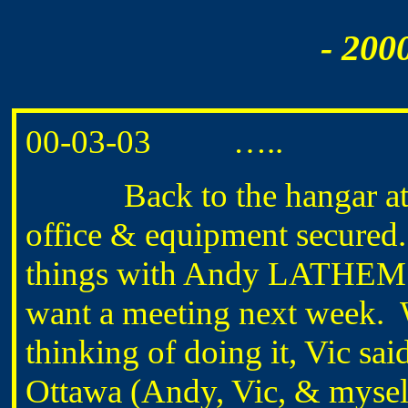
- 200
00-03-03 …..
Back to the hangar at ab
office & equipment secured.
things with Andy LATHEM
want a meeting next week. 
thinking of doing it, Vic sai
Ottawa (Andy, Vic, & myself)