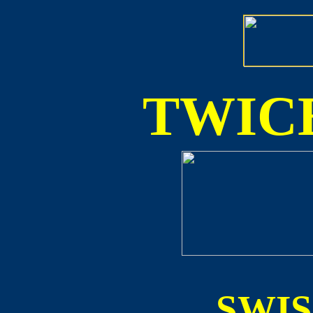
TWICE
SWI