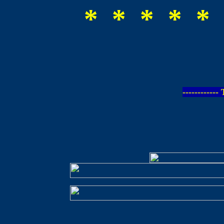
* * * * * 
-----------