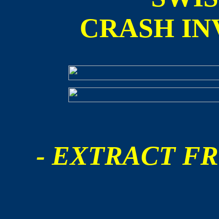
CRASH IN
- EXTRACT FR