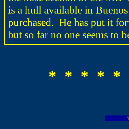
is a hull available in Buenos 
purchased. He has put it fo
but so far no one seems to b
* * * * * 
-----------