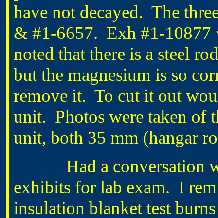
have not decayed. The thre
& #1-6657. Exh #1-10877 was
noted that there is a steel ro
but the magnesium is so corro
remove it. To cut it out woul
unit. Photos were taken of th
unit, both 35 mm (hangar rol
Had a conversation wi
exhibits for lab exam. I rem
insulation blanket test burn