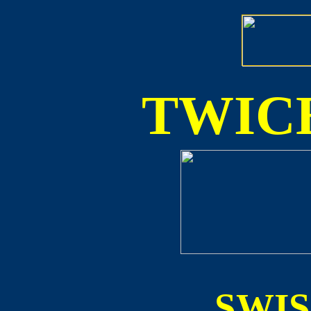
TWICE
SWI