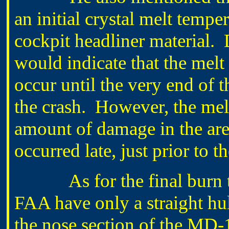
an initial crystal melt tempe
cockpit headliner material. 
would indicate that the melt
occur until the very end of t
the crash. However, the melt 
amount of damage in the are
occurred late, just prior to t
As for the final burn test
FAA have only a straight hul
the nose section of the MD-