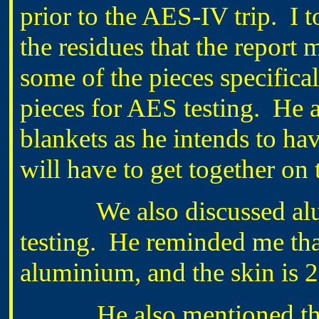
prior to the AES-IV trip. I t
the residues that the report 
some of the pieces specifica
pieces for AES testing. He a
blankets as he intends to ha
will have to get together on 
We also discussed alumi
testing. He reminded me tha
aluminium, and the skin is 
He also mentioned tha