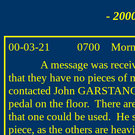
- 200
00-03-21 0700 Morning
A message was received
that they have no pieces of 
contacted John GARSTANG a
pedal on the floor. There ar
that one could be used. He 
piece, as the others are heav