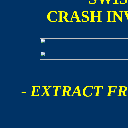
CRASH IN
- EXTRACT FR