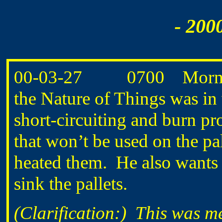
- 200
00-03-27 0700 Morning
the Nature of Things was in 
short-circuiting and burn pr
that won’t be used on the pa
heated them. He also wants
sink the pallets.
(Clarification:) This was m