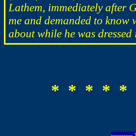
Lathem, immediately after G
me and demanded to know wh
about while he was dressed i
* * * * * 
-----------