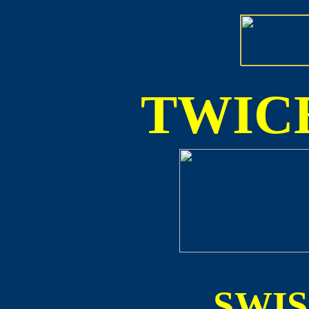
TWICE
SWI