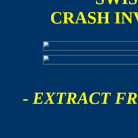
CRASH IN
- EXTRACT FR