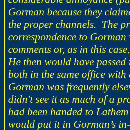
Gorman because they claime
the proper channels. The pr
correspondence to Gorman 
comments or, as in this cas
He then would have passed i
both in the same office with 
Gorman was frequently elsew
didn't see it as much of a 
had been handed to Lathem’s
would put it in Gorman’s in-