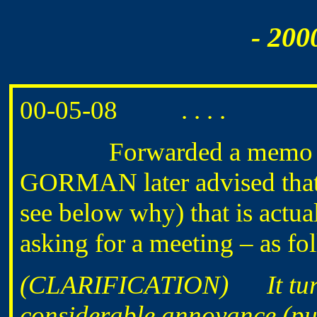
- 200
00-05-08 . . . .
Forwarded a memo
GORMAN later advised that
see below why) that is act
asking for a meeting – as fo
(CLARIFICATION) It turne
considerable annoyance (put