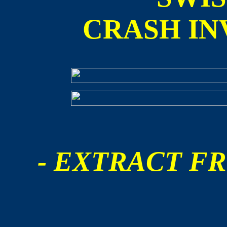
CRASH IN
- EXTRACT FR