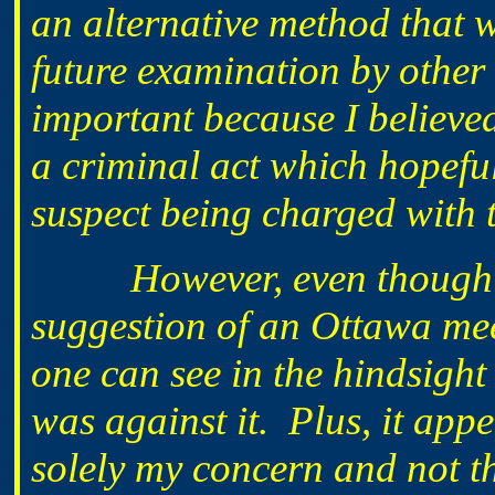
an alternative method that w
future examination by other
important because I believed
a criminal act which hopeful
suspect being charged with t
However, even though
suggestion of an Ottawa mee
one can see in the hindsight
was against it. Plus, it app
solely my concern and not th