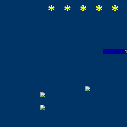
* * * * * 
-----------