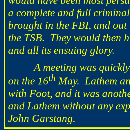
would have been most persu
a complete and full crimina
brought in the FBI, and ou
the TSB. They would then hav
and all its ensuing glory.
A meeting was quickly ar
th
on the 16
May. Lathem and
with Foot, and it was anoth
and Lathem without any expe
John Garstang.