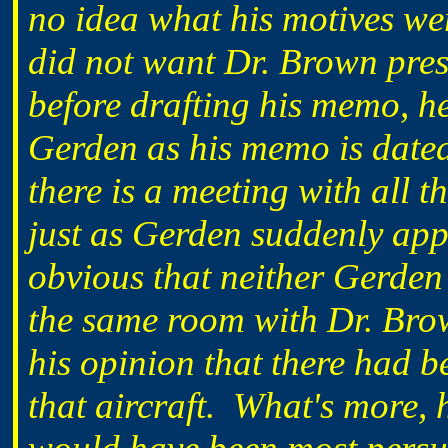
no idea what his motives wer
did not want Dr. Brown pres
before drafting his memo, h
Gerden as his memo is dated
there is a meeting with all
just as Gerden suddenly app
obvious that neither Gerden
the same room with Dr. Bro
his opinion that there had 
that aircraft. What's more, 