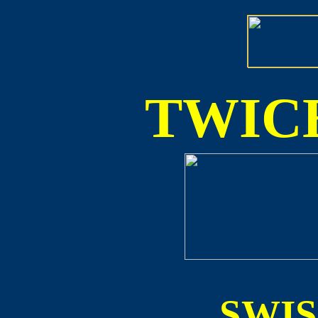
TWICE
SWI