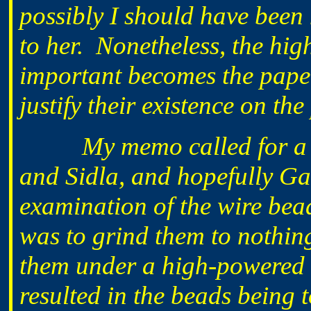
possibly I should have been 
to her. Nonetheless, the hig
important becomes the paper t
justify their existence on the
My memo called for a
and Sidla, and hopefully Gar
examination of the wire be
was to grind them to nothin
them under a high-powered 
resulted in the beads being 