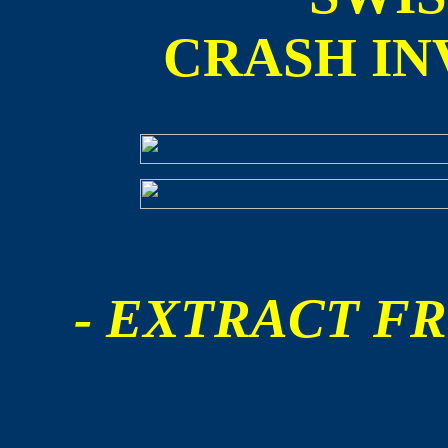
CRASH IN
- EXTRACT FR