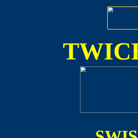
TWICE
SWI