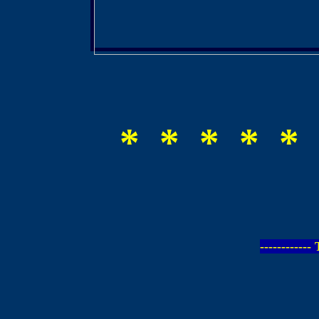
* * * * * 
-----------