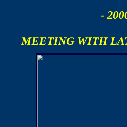
- 200
MEETING WITH L