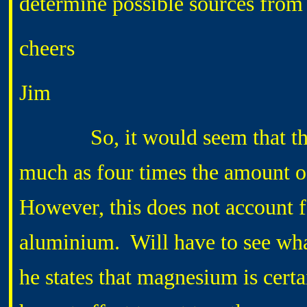
determine possible sources from th
cheers
Jim
So, it would seem that the su
much as four times the amount 
However, this does not account 
aluminium. Will have to see what 
he states that magnesium is certai