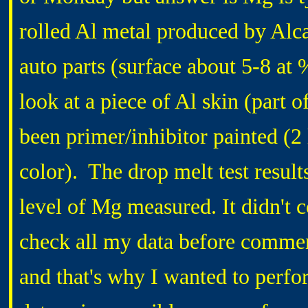
rolled Al metal produced by Alca
auto parts (surface about 5-8 at 
look at a piece of Al skin (part 
been primer/inhibitor painted (2 
color). The drop melt test result
level of Mg measured. It didn't
check all my data before comment
and that's why I wanted to perfo