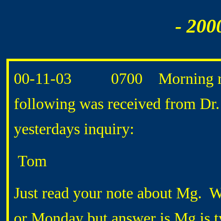
- 200
00-11-03 0700 Morning routi
following was received from 
yesterdays inquiry:
Tom
Just read your note about Mg. Wi
or Monday but answer is Mg is ty