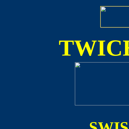
TWICE
SWI