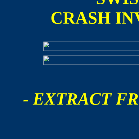
CRASH IN
- EXTRACT FR