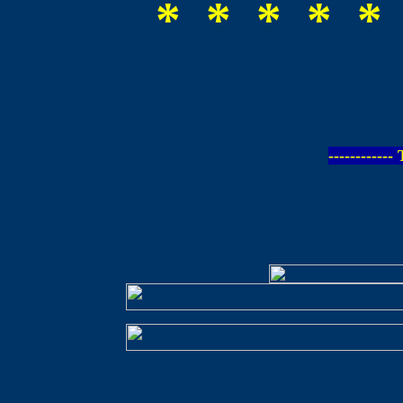
* * * * *
-----------