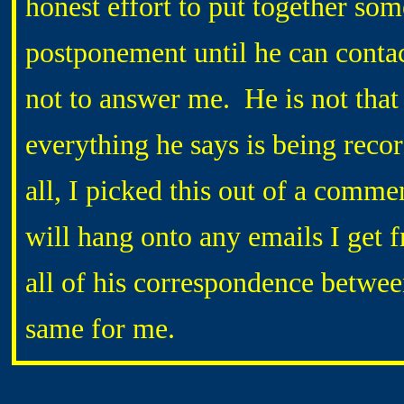
honest effort to put together som
postponement until he can conta
not to answer me. He is not that 
everything he says is being reco
all, I picked this out of a comme
will hang onto any emails I get 
all of his correspondence betwee
same for me.