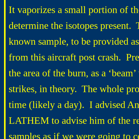
It vaporizes a small portion of t
determine the isotopes present. 
known sample, to be provided as 
from this aircraft post crash. P
the area of the burn, as a ‘beam’ 
strikes, in theory. The whole pro
time (likely a day). I advised A
LATHEM to advise him of the res
samples as if we were going to c