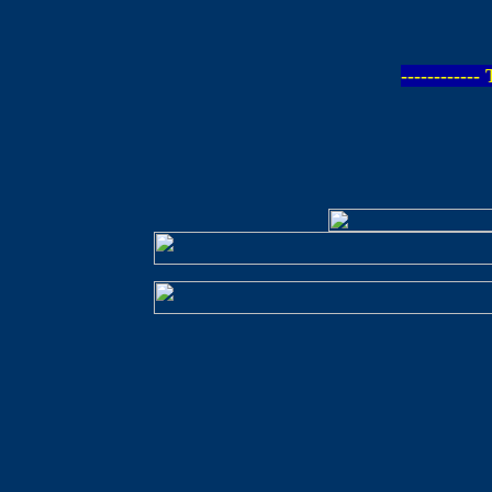
-----------