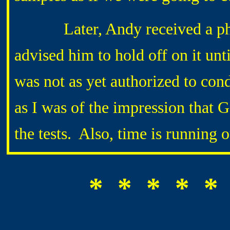
Later, Andy received a pho
advised him to hold off on it u
was not as yet authorized to cond
as I was of the impression tha
the tests. Also, time is running 
* * * * *