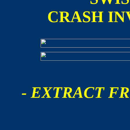
CRASH IN
- EXTRACT FR