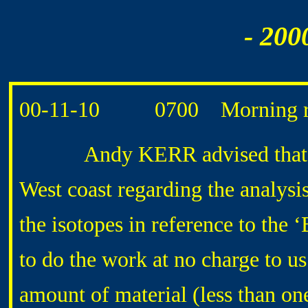
- 200
00-11-10 0700 Morning ro
Andy KERR advised that he h
West coast regarding the analysis
the isotopes in reference to the
to do the work at no charge to us
amount of material (less than on