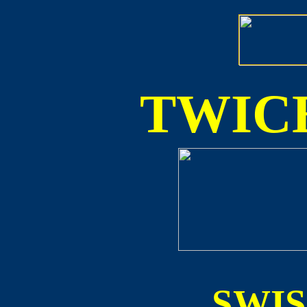
TWICE
SWI