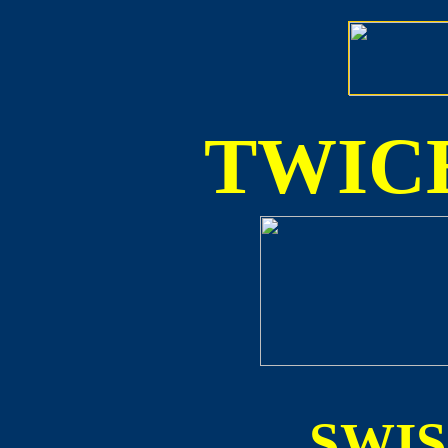
TWICE
SWI