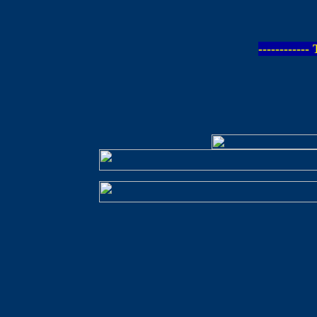
-----------