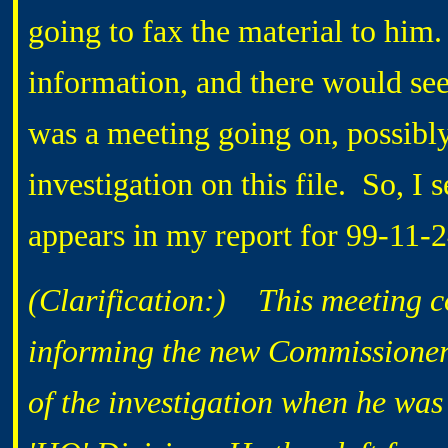
going to fax the material to him.
information, and there would seem
was a meeting going on, possibly
investigation on this file. So, I s
appears in my report for 99-11-
(Clarification:) This meeting c
informing the new Commissioner.
of the investigation when he wa