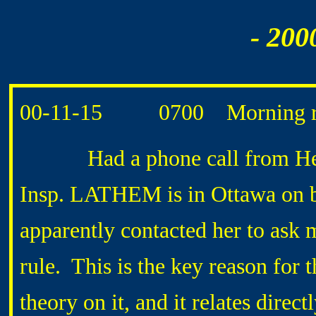
- 200
00-11-15 0700 Morning ro
Had a phone call from Heat
Insp. LATHEM is in Ottawa on 
apparently contacted her to ask
rule. This is the key reason fo
theory on it, and it relates dire