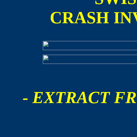
CRASH IN
- EXTRACT FR