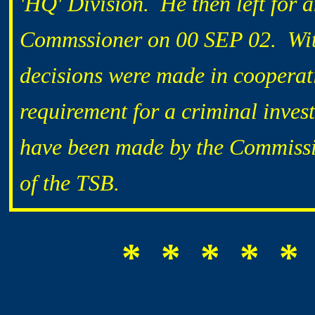
'HQ' Division. He then left for 
Commssioner on 00 SEP 02. With 
decisions were made in cooperat
requirement for a criminal inves
have been made by the Commissi
of the TSB.
* * * * *