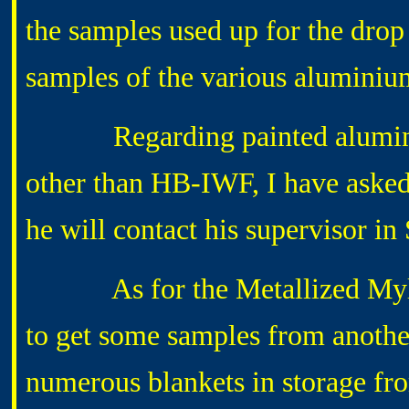
the samples used up for the drop 
samples of the various aluminiu
Regarding painted aluminium
other than HB-IWF, I have aske
he will contact his supervisor in
As for the Metallized Mylar a
to get some samples from anothe
numerous blankets in storage fro