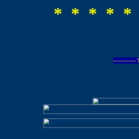
* * * * *
-----------