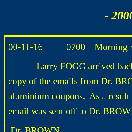
- 200
00-11-16 0700 Morning ro
Larry FOGG arrived back fr
copy of the emails from Dr. BR
aluminium coupons. As a result o
email was sent off to Dr. BROW
Dr. BROWN