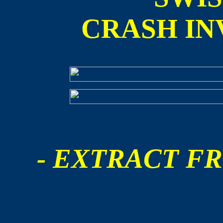
CRASH IN
- EXTRACT FR