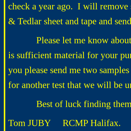
check a year ago. I will remove 
& Tedlar sheet and tape and sen
Please let me know about the
is sufficient material for your p
you please send me two samples 
for another test that we will be 
Best of luck finding them a
Tom JUBY
RCMP Halifax.