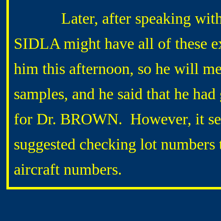
Later, after speaking with 
SIDLA might have all of these e
him this afternoon, so he will m
samples, and he said that he ha
for Dr. BROWN. However, it see
suggested checking lot numbers 
aircraft numbers.