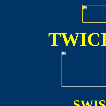
TWICE
SWI