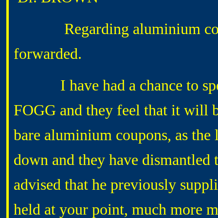
Regarding aluminium coupons
forwarded.
I have had a chance to spe
FOGG and they feel that it will 
bare aluminium coupons, as the 
down and they have dismantled
advised that he previously suppl
held at your point, much more ma