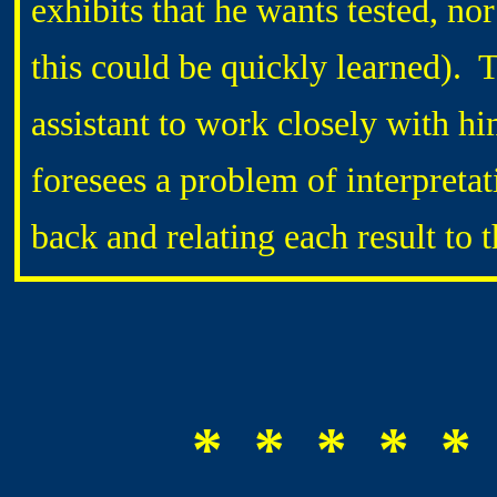
exhibits that he wants tested, no
this could be quickly learned). 
assistant to work closely with hi
foresees a problem of interpreta
back and relating each result to 
* * * * *