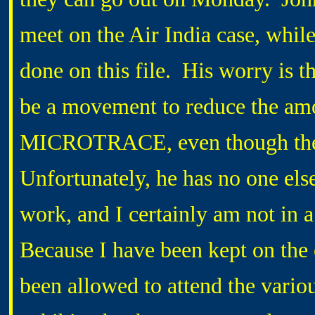
meet on the Air India case, while
done on this file. His worry is th
be a movement to reduce the amo
MICROTRACE, even though the 
Unfortunately, he has no one els
work, and I certainly am not in 
Because I have been kept on the 
been allowed to attend the variou