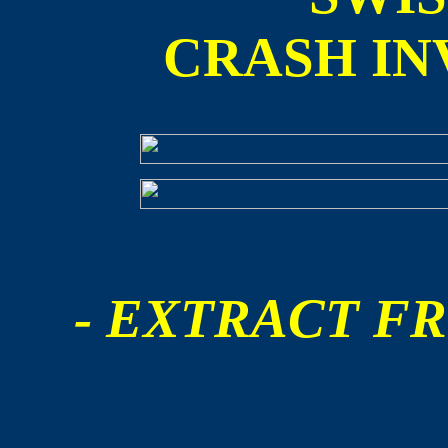
CRASH IN
- EXTRACT FR