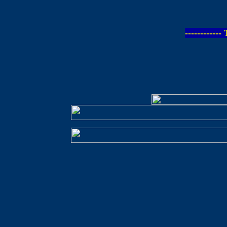
-----------