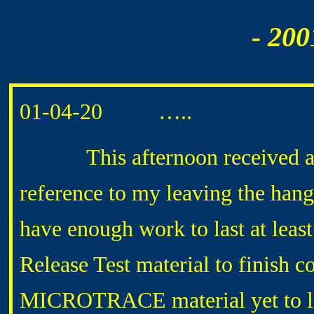
- 200
01-04-20 …..
This afternoon received a p
reference to my leaving the hang
have enough work to last at least
Release Test material to finish co
MICROTRACE material yet to loc