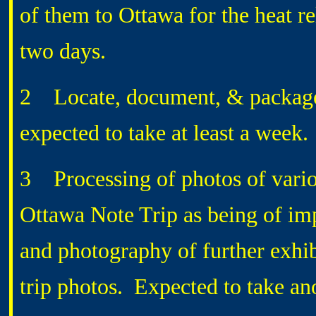
of them to Ottawa for the heat re
two days.
2 Locate, document, & packag
expected to take at least a week.
3 Processing of photos of variou
Ottawa Note Trip as being of im
and photography of further exhibi
trip photos. Expected to take an