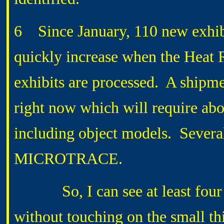
6 Since January, 110 new exhibi
quickly increase when the He
exhibits are processed. A shipme
right now which will require ab
including object models. Several
MICROTRACE.
So, I can see at least four w
without touching on the small th