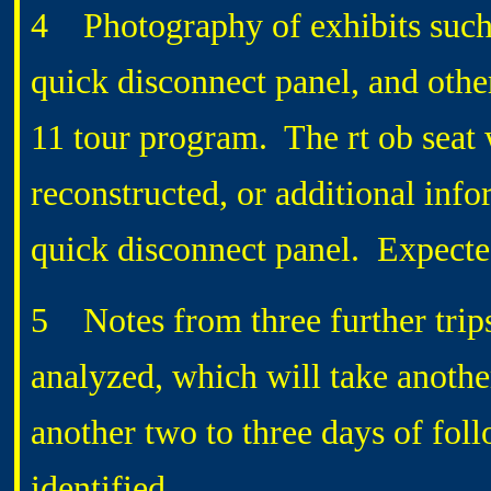
4 Photography of exhibits such a
quick disconnect panel, and othe
11 tour program. The rt ob seat w
reconstructed, or additional info
quick disconnect panel. Expected
5 Notes from three further trip
analyzed, which will take another
another two to three days of fol
identified.