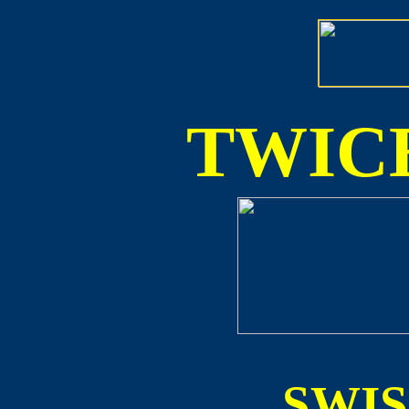
TWICE
SWI