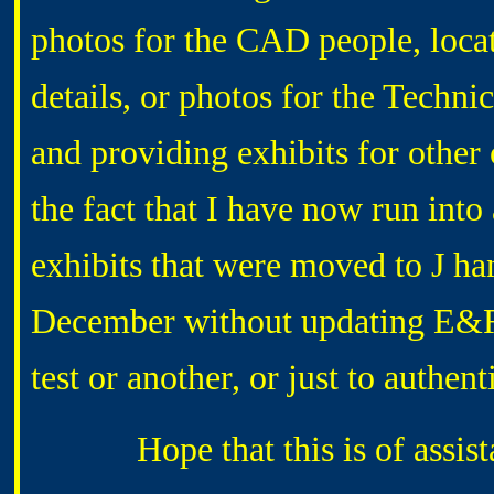
photos for the CAD people, locat
details, or photos for the Techni
and providing exhibits for other
the fact that I have now run into
exhibits that were moved to J ha
December without updating E&R, 
test or another, or just to authent
Hope that this is of assistan