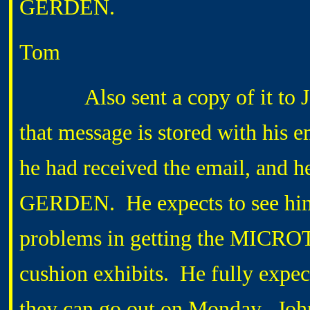
GERDEN.
Tom
Also sent a copy of it to Jo
that message is stored with his e
he had received the email, and h
GERDEN. He expects to see him 
problems in getting the MICROT
cushion exhibits. He fully expec
they can go out on Monday. John’