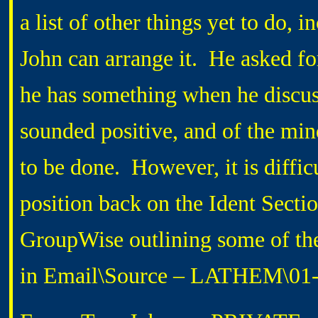
a list of other things yet to do, i
John can arrange it. He asked f
he has something when he disc
sounded positive, and of the mind
to be done. However, it is diffic
position back on the Ident Secti
GroupWise outlining some of the
in Email\Source – LATHEM\01