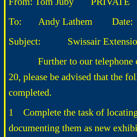
From: Tom Juby
PRIVATE
To: Andy Lathem
Date: 4
Subject: Swissair Extensi
Further to our telephone conv
20, please be advised that the fo
completed.
1 Complete the task of locating
documenting them as new exhibit