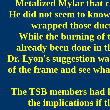
Metalized Mylar that c
He did not seem to know
wrapped those duct
While the burning of 
already been done in t
Dr. Lyon's suggestion was 
of the frame and see wha
The TSB members had hes
the implications if t