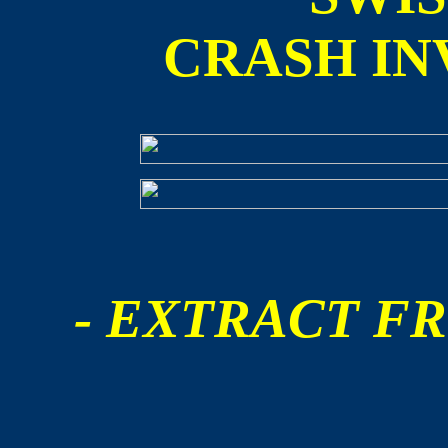
CRASH IN
- EXTRACT FR