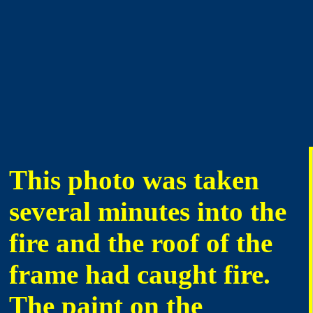
This photo was taken
several minutes into the
fire and the roof of the
frame had caught fire.
The paint on the