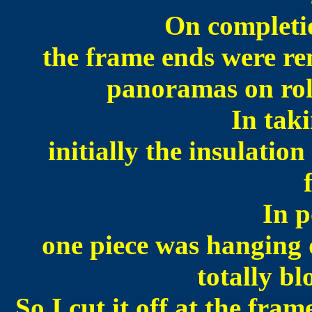
On completio
the frame ends were re
panoramas on roll
In tak
initially the insulation 
In p
one piece was hanging 
totally b
So I cut it off at the fra