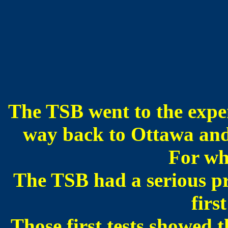
The TSB went to the expen
way back to Ottawa and t
For wh
The TSB had a serious pro
first
Those first tests showed th