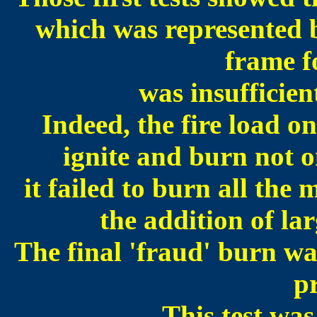
which was represented b
frame fo
was insufficien
Indeed, the fire load on
ignite and burn not on
it failed to burn all the
the addition of la
The final 'fraud' burn was
p
This test was