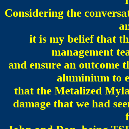
Considering the conversat
a
it is my belief that 
management team
and ensure an outcome th
aluminium to e
that the Metalized Myla
damage that we had seen