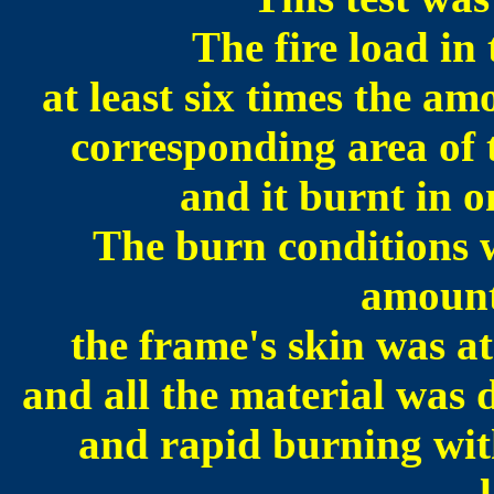
The fire load in
at least six times the am
corresponding area of 
and it burnt in o
The burn conditions w
amount
the frame's skin was a
and all the material was 
and rapid burning with