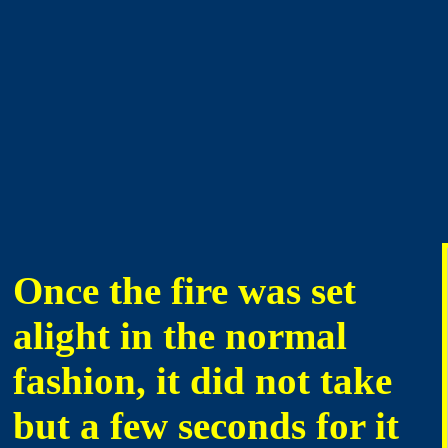
Once the fire was set
alight in the normal
fashion, it did not take
but a few seconds for it