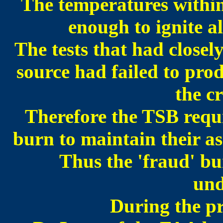
The temperatures within
enough to ignite al
The tests that had closel
source had failed to prod
the c
Therefore the TSB requ
burn to maintain their as
Thus the 'fraud' bu
und
During the pr