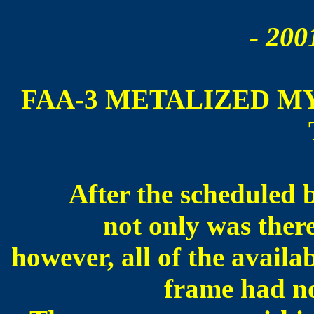
- 200
FAA-3 METALIZED M
After the scheduled 
not only was ther
however, all of the availa
frame had n