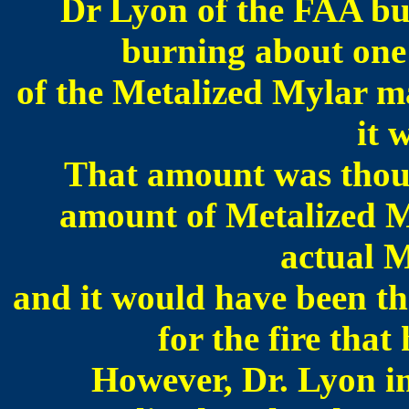
Dr Lyon of the FAA bur
burning about one
of the Metalized Mylar ma
it 
That amount was thoug
amount of Metalized My
actual M
and it would have been th
for the fire th
However, Dr. Lyon in