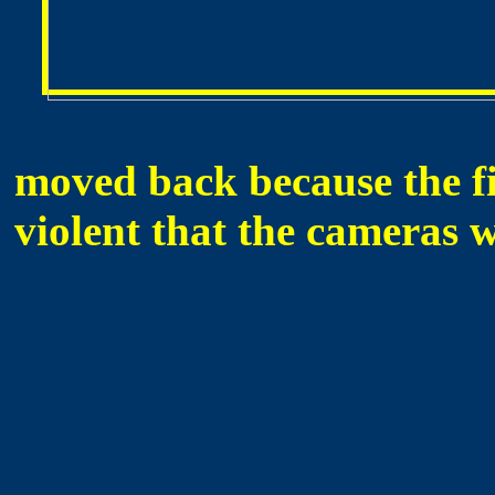
moved back because the fi
violent that the cameras 