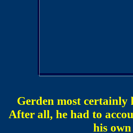
Gerden most certainly h
After all, he had to acco
his own 