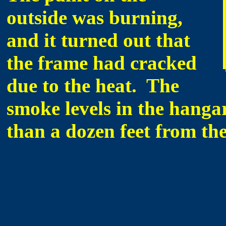
outside was burning,
and it turned out that
the frame had cracked
due to the heat. The
smoke levels in the hanga
than a dozen feet from the