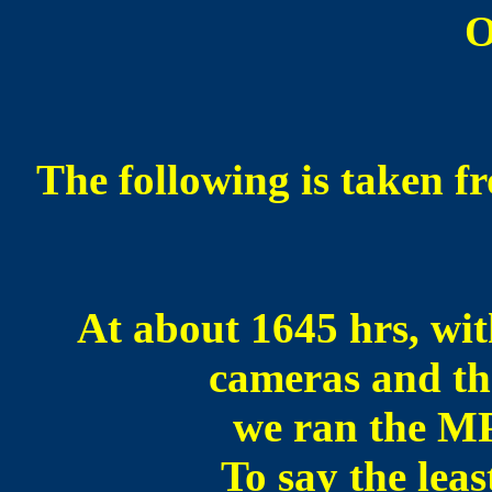
O
The following is taken fr
At about 1645 hrs, wit
cameras and th
we ran the MP
To say the leas