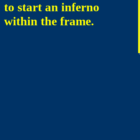
to start an inferno
within the frame.