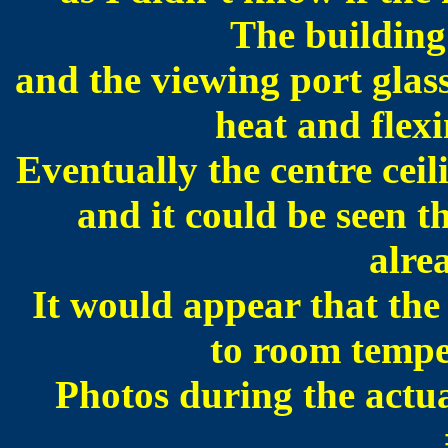
The building 
and the viewing port glass
heat and flexi
Eventually the centre ceili
and it could be seen t
alre
It would appear that the
to room tempe
Photos during the actua