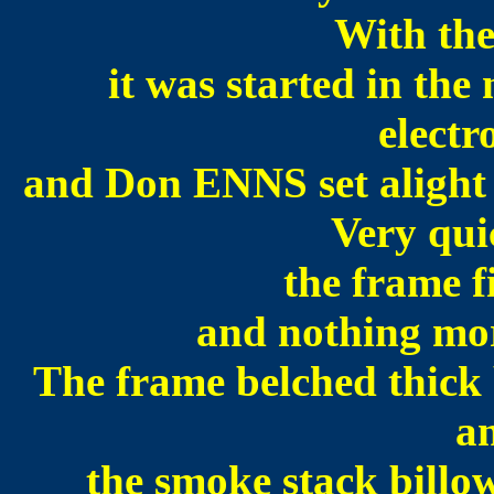
With the
it was started in th
electr
and Don ENNS set alight 
Very qui
the frame f
and nothing mor
The frame belched thick
an
the smoke stack billo