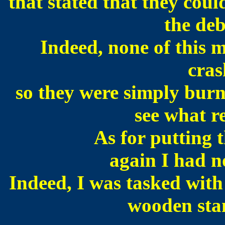
that stated that they coul
the deb
Indeed, none of this 
cras
so they were simply burn
see what re
As for putting t
again I had n
Indeed, I was tasked with 
wooden stan