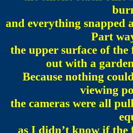
burn
and everything snapped a
Part way
the upper surface of the
out with a garden
Because nothing could
viewing po
the cameras were all pull
eq
as I didn’t know if the