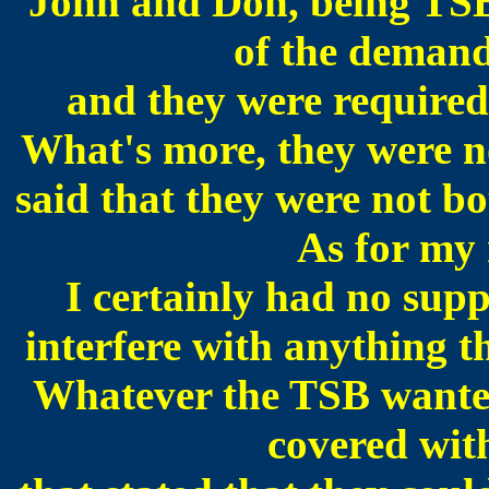
John and Don, being TSB
of the demand
and they were required 
What's more, they were no
said that they were not b
As for my r
I certainly had no su
interfere with anything t
Whatever the TSB wanted
covered wit