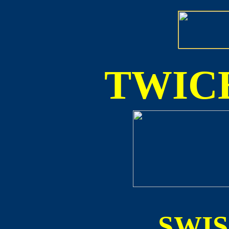
TWICE
SWI