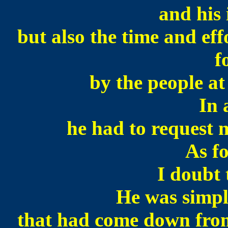
and his 
but
also the time and eff
f
by the people at
In 
he had to request
As f
I doubt 
He was simpl
that had come down from