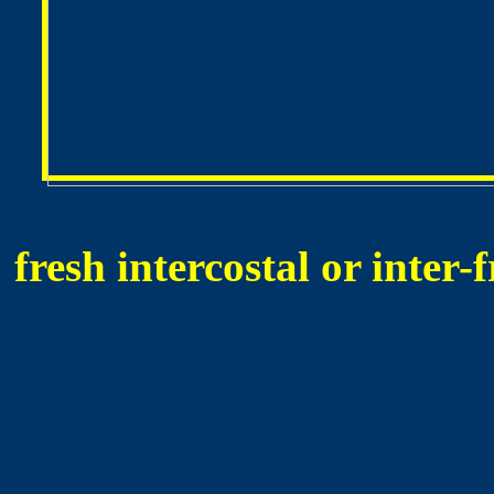
fresh intercostal or inter-