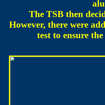
al
The TSB then decide
However, there were add
test to ensure th