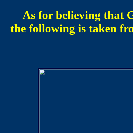
As for believing that 
the following is taken f