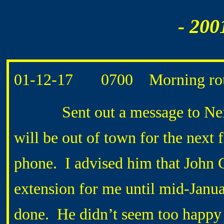
- 200
01-12-17 0700 Morning rou
Sent out a message to Neil 
will be out of town for the next 
phone. I advised him that Joh
extension for me until mid-Janua
done. He didn’t seem too happy a