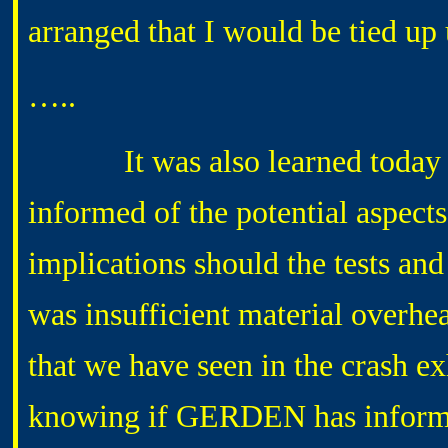
arranged that I would be tied up 
…..
It was also learned today th
informed of the potential aspects
implications should the tests an
was insufficient material overhe
that we have seen in the crash e
knowing if GERDEN has infor