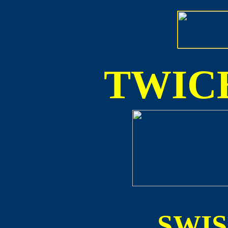
TWICE
SWI