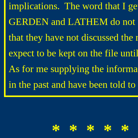
implications. The word that I ge
GERDEN and LATHEM do not com
that they have not discussed the 
expect to be kept on the file unti
As for me supplying the informa
in the past and have been told to 
* * * * * 