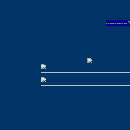
-----------