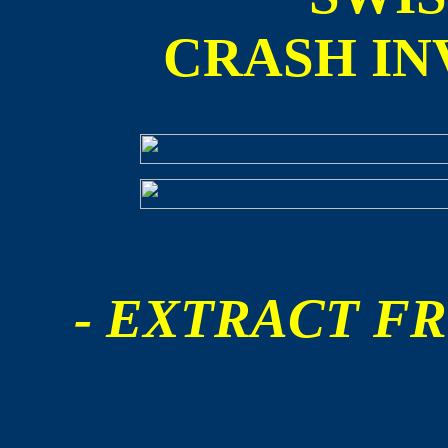
CRASH IN
- EXTRACT FR