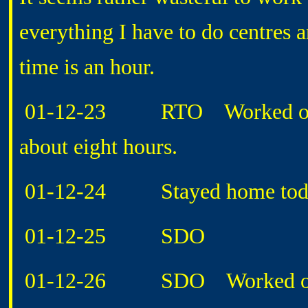
everything I have to do centres a
time is an hour.
01-12-23 RTO Worked on FAA
about eight hours.
01-12-24 Stayed home today, 
01-12-25 SDO
01-12-26 SDO Worked on not