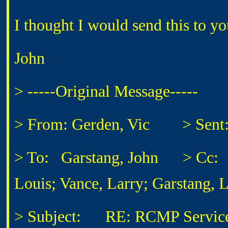
I thought I would send this to y
John
> -----Original Message-----
> From: Gerden, Vic
> Sent: T
> To: Garstang, John
> Cc: Enn
Louis; Vance, Larry; Garstang, 
> Subject: RE: RCMP Services