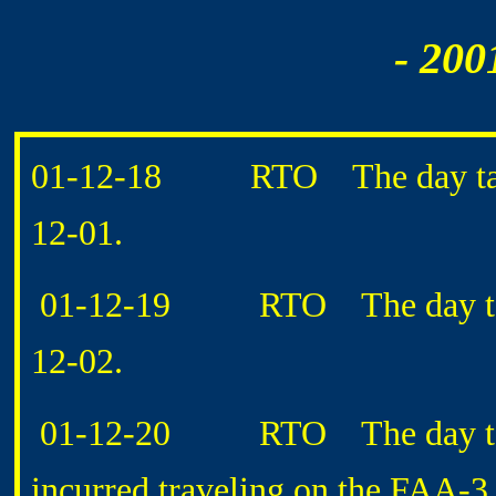
- 200
01-12-18 RTO The day taken
12-01.
01-12-19 RTO The day taken
12-02.
01-12-20 RTO The day taken
incurred traveling on the FAA-3 