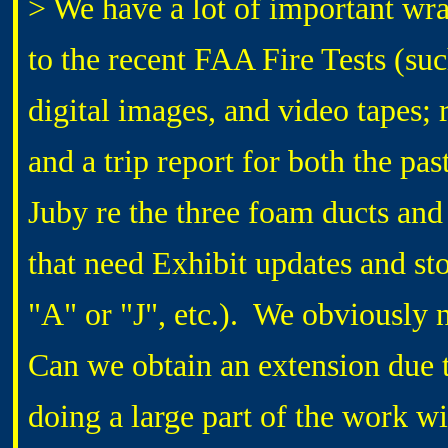
> We have a lot of important wr
to the recent FAA Fire Tests (su
digital images, and video tapes; 
and a trip report for both the pas
Juby re the three foam ducts an
that need Exhibit updates and st
"A" or "J", etc.). We obviously
Can we obtain an extension due
doing a large part of the work wi