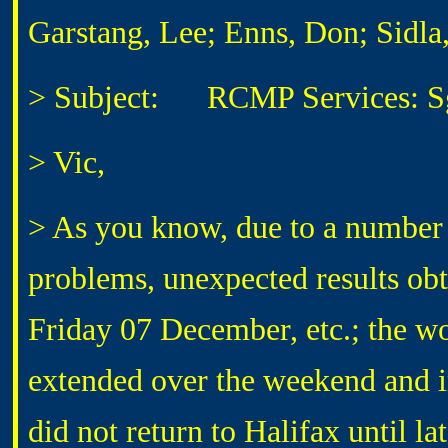
Garstang, Lee; Enns, Don; Sidla
> Subject: RCMP Services: Sg
> Vic,
> As you know, due to a number 
problems, unexpected results obta
Friday 07 December, etc.; the w
extended over the weekend and
did not return to Halifax until l