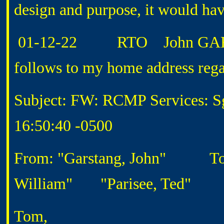
design and purpose, it would hav
01-12-22 RTO John GARSTA
follows to my home address rega
Subject: FW: RCMP Services: Sg
16:50:40 -0500
From: "Garstang, John"
To: "'
William"
"Parisee, Ted"
Tom,