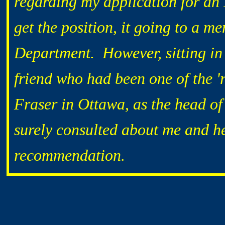
regarding my application for an I
get the position, it going to a 
Department. However, sitting in
friend who had been one of the 'r
Fraser in Ottawa, as the head o
surely consulted about me and he
recommendation.