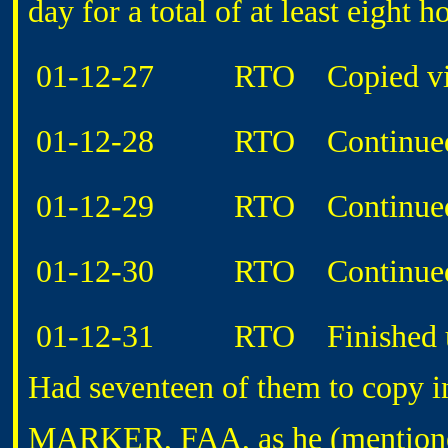
day for a total of at least eight h
01-12-27 RTO Copied video
01-12-28 RTO Continued co
01-12-29 RTO Continued co
01-12-30 RTO Continued co
01-12-31 RTO Finished up co
Had seventeen of them to copy in
MARKER, FAA, as he (mentione