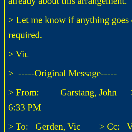
already about this arrangement.
> Let me know if anything goes of
required.
> Vic
> -----Original Message-----
> From: Garstang, John
> S
6:33 PM
> To: Gerden, Vic
> Cc: Vance