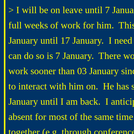
> I will be on leave until 7 Januar
full weeks of work for him. This
January until 17 January. I need 
can do so is 7 January. There wo
work sooner than 03 January since
to interact with him on. He has
January until I am back. I antic
absent for most of the same time
together (e.g. through conference