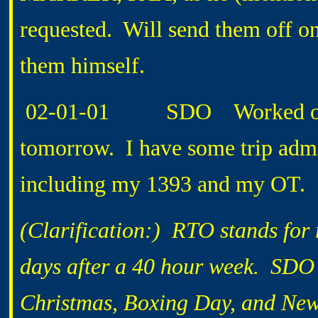
requested. Will send them off on
them himself.
02-01-01 SDO Worked on not
tomorrow. I have some trip adm
including my 1393 and my OT.
(Clarification:) RTO stands for 
days after a 40 hour week. SDO i
Christmas, Boxing Day, and New 