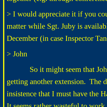
> I would appreciate it if you co
matter while Sgt. Juby is avail
December (in case Inspector Tan
> John
So it might seem that John h
getting another extension. The
insistence that I must have the H
It seems rather wasteful to work