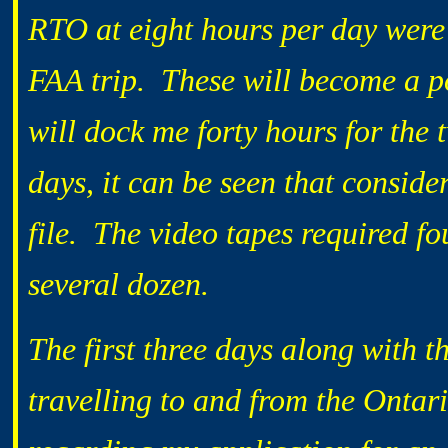
RTO at eight hours per day were 
FAA trip. These will become a po
will dock me forty hours for the 
days, it can be seen that consid
file. The video tapes required fo
several dozen.
The first three days along with 
travelling to and from the Ontar