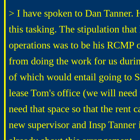
> I have spoken to Dan Tanner. H
this tasking. The stipulation that
operations was to be his RCMP o
from doing the work for us durin
of which would entail going to 
lease Tom's office (we will nee
need that space so that the rent 
new supervisor and Insp Tanner 