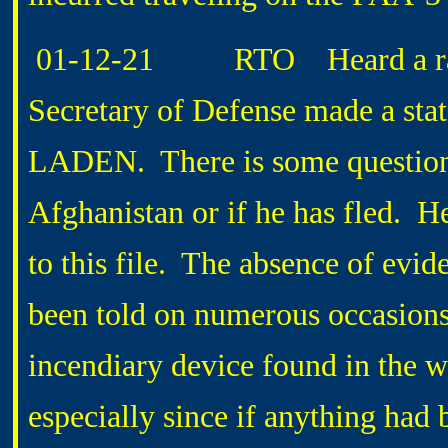
01-12-21 RTO Heard a radio 
Secretary of Defense made a stat
LADEN. There is some question as
Afghanistan or if he has fled. H
to this file. The absence of evid
been told on numerous occasions
incendiary device found in the wr
especially since if anything had 