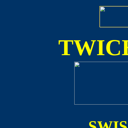
TWICE
SWI