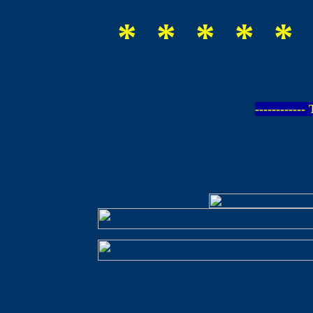
* * * * * 
-----------