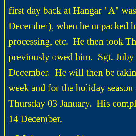
first day back at Hangar "A" wa
December), when he unpacked hi
processing, etc. He then took Th
previously owed him. Sgt. Juby
December. He will then be taking
week and for the holiday season 
Thursday 03 January. His compl
14 December.