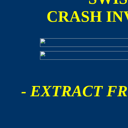
CRASH IN
- EXTRACT FR