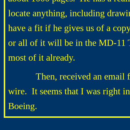
locate anything, including draw
have a fit if he gives us of a co
or all of it will be in the MD-
most of it already.
Then, received an email fro
wire. It seems that I was right i
Boeing.