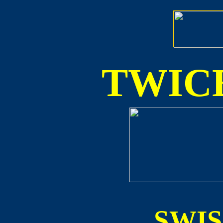
TWICE
SWI