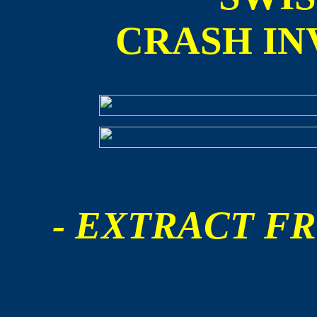
CRASH IN
- EXTRACT FR