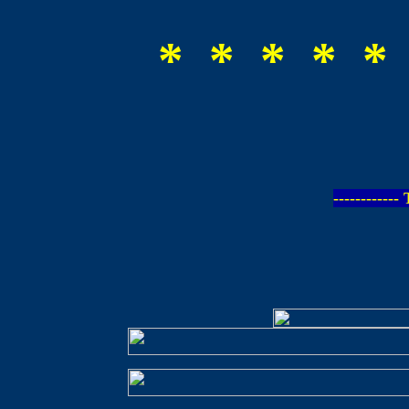
* * * * *
-----------