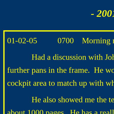
- 200
01-02-05 0700 Morning ro
Had a discussion with John
further pans in the frame. He wo
cockpit area to match up with w
He also showed me the tech n
about 1000 pages. He has a real