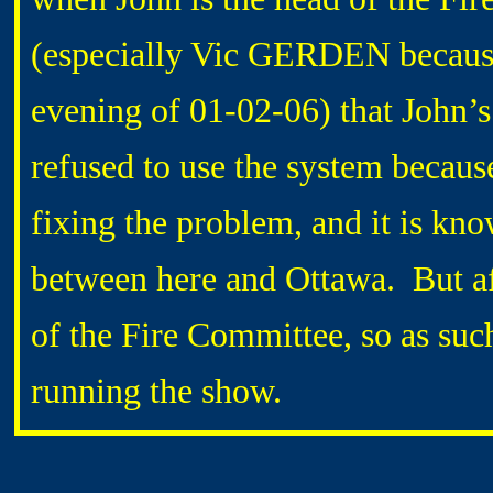
(especially Vic GERDEN because 
evening of 01-02-06) that John’s
refused to use the system becaus
fixing the problem, and it is kn
between here and Ottawa. But a
of the Fire Committee, so as suc
running the show.