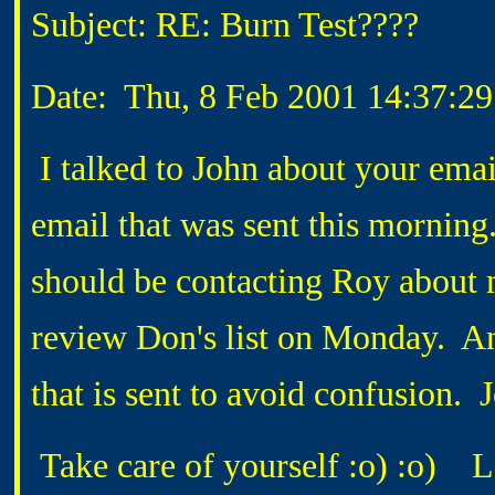
Subject: RE: Burn Test????
Date: Thu, 8 Feb 2001 14:37:29
I talked to John about your emai
email that was sent this morning
should be contacting Roy about m
review Don's list on Monday. And
that is sent to avoid confusion.
Take care of yourself :o) :o) L