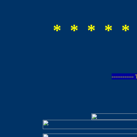
* * * * *
-----------