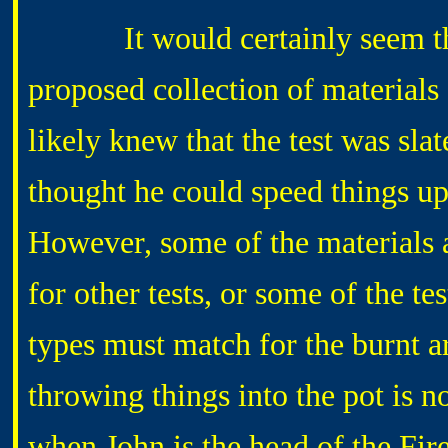
It would certainly seem that
proposed collection of materials 
likely knew that the test was s
thought he could speed things up
However, some of the materials a
for other tests, or some of the t
types must match for the burnt ar
throwing things into the pot is no
when John is the head of the Fi