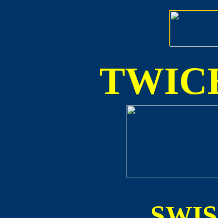
TWICE
SWI