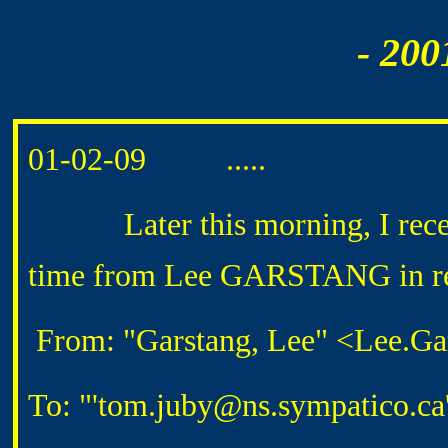
- 200
01-02-09 .....
Later this morning, I received
time from Lee GARSTANG in rep
From: "Garstang, Lee" <Lee.Ga
To: "'tom.juby@ns.sympatico.c