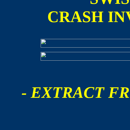
CRASH IN
- EXTRACT FR