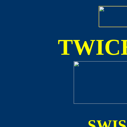
TWICE
SWI