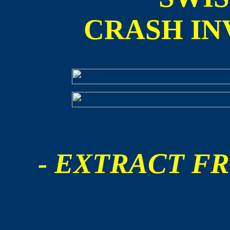
CRASH IN
- EXTRACT FR