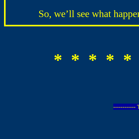
So, we’ll see what happens 
* * * * *
-----------