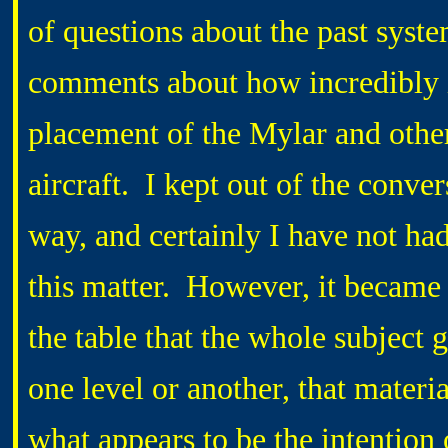
of questions about the past system
comments about how incredibly i
placement of the Mylar and other 
aircraft. I kept out of the conver
way, and certainly I have not ha
this matter. However, it became
the table that the whole subject 
one level or another, that materia
what appears to be the intention