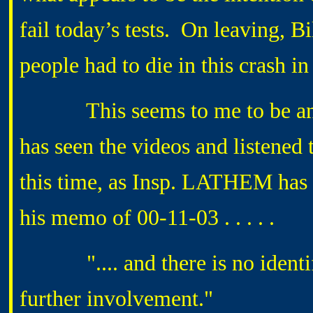
fail today’s tests. On leaving, Bi
people had to die in this crash i
This seems to me to be an o
has seen the videos and listened 
this time, as Insp. LATHEM has o
his memo of 00-11-03 . . . . .
".... and there is no identifi
further involvement.
"