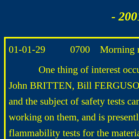
- 200
01-01-29 0700 Morning ro
One thing of interest occu
John BRITTEN, Bill FERGUSON, 
and the subject of safety tests
working on them, and is presentl
flammability tests for the mater