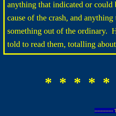
anything that indicated or could 
cause of the crash, and anything
something out of the ordinary. 
told to read them, totalling abo
* * * * *
-----------