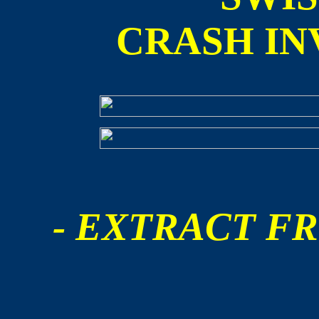
CRASH IN
- EXTRACT FR