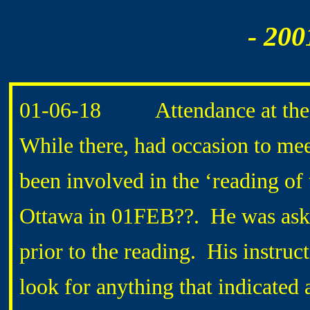
- 200
01-06-18 Attendance at the F
While there, had occasion to me
been involved in the ‘reading of
Ottawa in 01FEB??. He was aske
prior to the reading. His inst
look for anything that indicated 