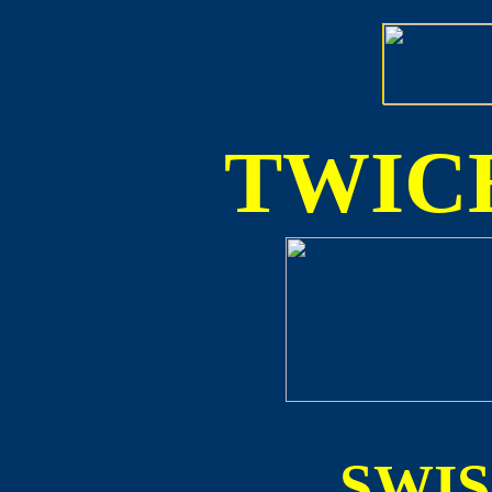
TWICE
SWI