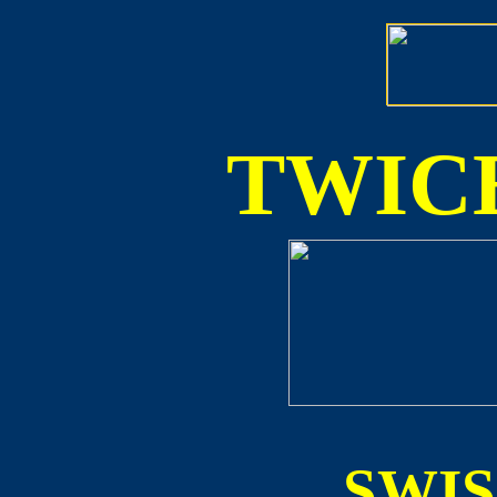
TWICE
SWI