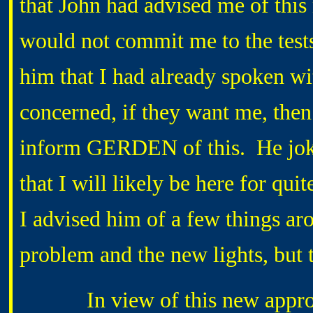
that John had advised me of th
would not commit me to the tests
him that I had already spoken wit
concerned, if they want me, then
inform GERDEN of this. He joke
that I will likely be here for q
I advised him of a few things ar
problem and the new lights, but 
In view of this new approach