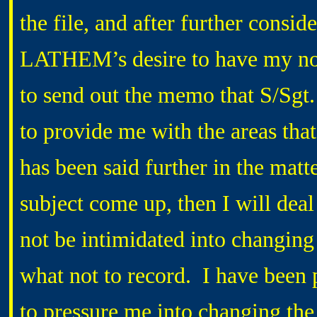
the file, and after further consid
LATHEM’s desire to have my notes
to send out the memo that S/Sg
to provide me with the areas that
has been said further in the matte
subject come up, then I will deal
not be intimidated into changing
what not to record. I have been 
to pressure me into changing the