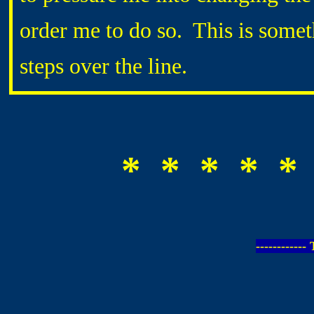
order me to do so. This is somet
steps over the line.
* * * * *
-----------