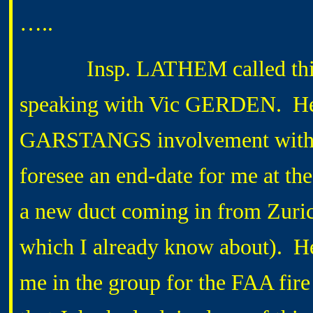
…..
Insp. LATHEM called this aft
speaking with Vic GERDEN. He 
GARSTANGS involvement with the
foresee an end-date for me at th
a new duct coming in from Zurich 
which I already know about). H
me in the group for the FAA fire 