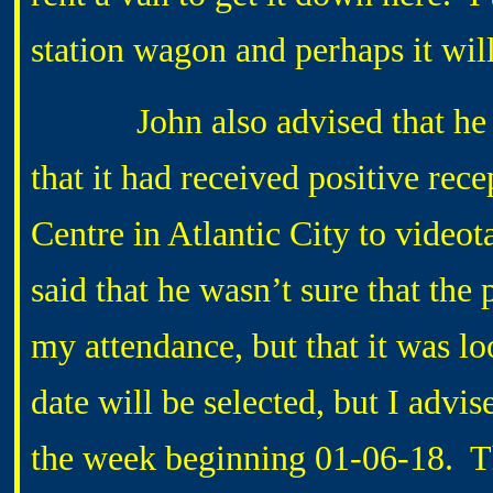
station wagon and perhaps it wil
John also advised that he h
that it had received positive rece
Centre in Atlantic City to video
said that he wasn’t sure that the
my attendance, but that it was l
date will be selected, but I adv
the week beginning 01-06-18. Th