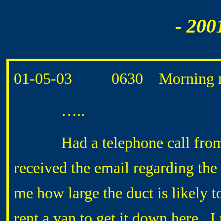
- 200
01-05-03 0630 Morning ro
…..
Had a telephone call from 
received the email regarding th
me how large the duct is likely t
rent a van to get it down here. I t