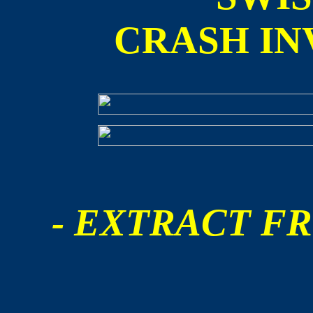
CRASH IN
- EXTRACT FR