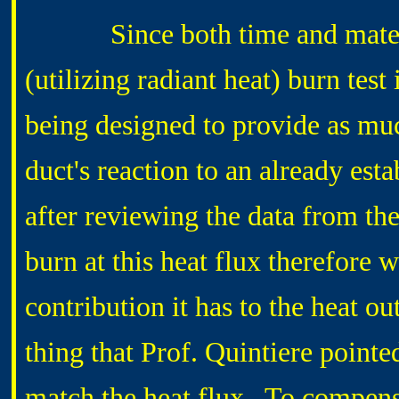
Since both time and material
(utilizing radiant heat) burn test
being designed to provide as muc
duct's reaction to an already est
after reviewing the data from th
burn at this heat flux therefore 
contribution it has to the heat o
thing that Prof. Quintiere pointed
match the heat flux. To compensa