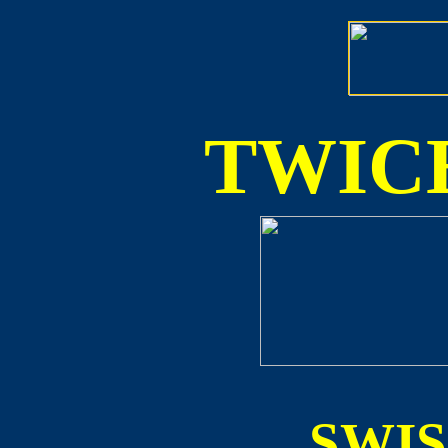
TWICE
SWI