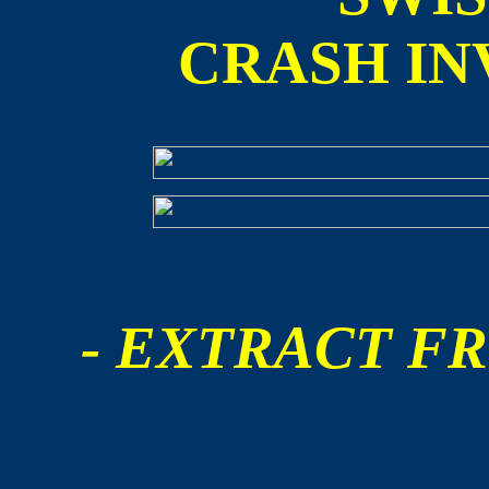
CRASH IN
- EXTRACT FR