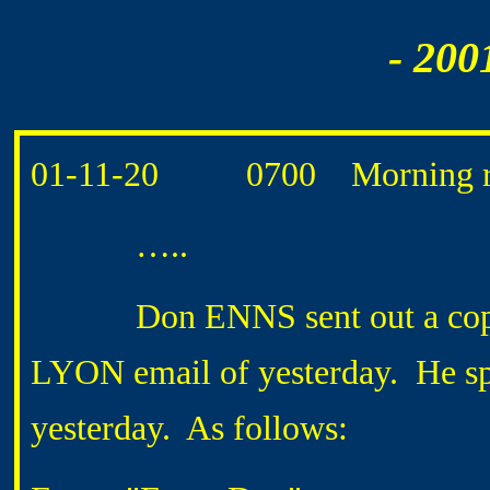
- 200
01-11-20 0700 Morning ro
…..
Don ENNS sent out a copy of 
LYON email of yesterday. He spe
yesterday. As follows: