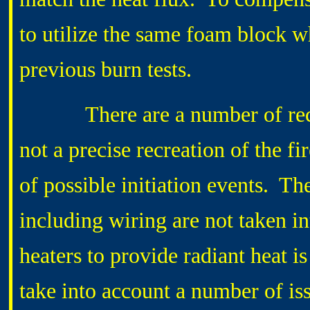
to utilize the same foam block 
previous burn tests.
There are a number of recogniz
not a precise recreation of the fir
of possible initiation events. Th
including wiring are not taken in
heaters to provide radiant heat is
take into account a number of iss