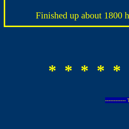
Finished up about 1800 hr
* * * * * 
-----------