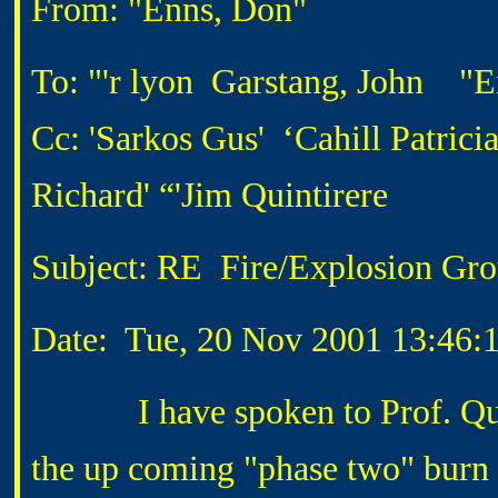
From: "Enns, Don"
To: "'r lyon Garstang, John "E
Cc: 'Sarkos Gus' ‘Cahill Patrici
Richard' “'Jim Quintirere
Subject: RE Fire/Explosion Gro
Date: Tue, 20 Nov 2001 13:46:
I have spoken to Prof. Quinti
the up coming "phase two" burn 