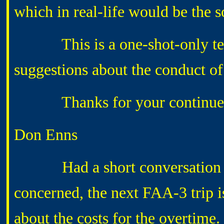
which in real-life would be the s
This is a one-shot-only test 
suggestions about the conduct of 
Thanks for your continued 
Don Enns
Had a short conversation wit
concerned, the next FAA-3 trip 
about the costs for the overtime.