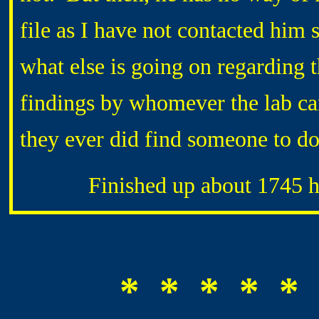
file as I have not contacted him
what else is going on regarding 
findings by whomever the lab cam
they ever did find someone to do
Finished up about 1745 hrs
* * * * * 