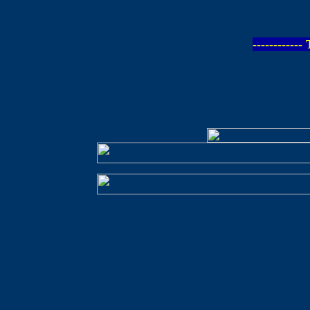
-----------