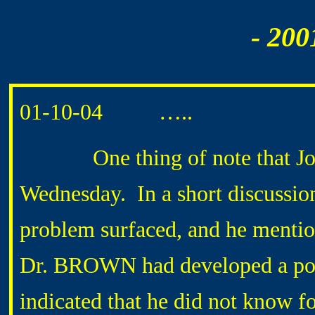
- 200
01-10-04 …..
One thing of note that Jo
Wednesday. In a short discussio
problem surfaced, and he mention
Dr. BROWN had developed a pos
indicated that he did not know fo