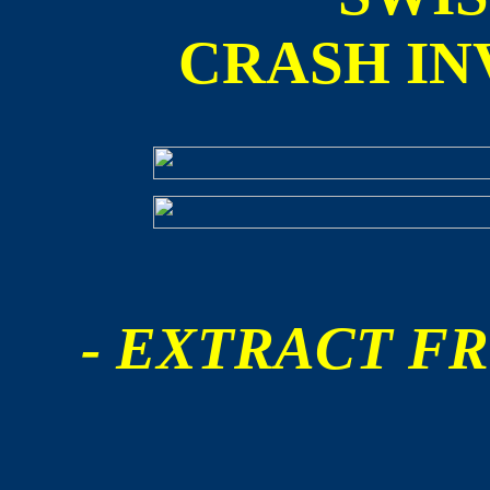
CRASH IN
- EXTRACT FR