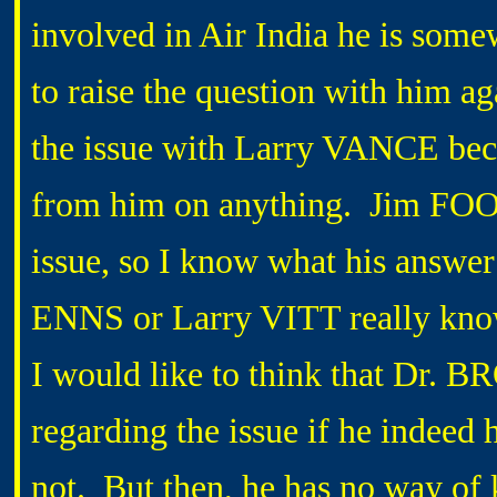
involved in Air India he is somew
to raise the question with him aga
the issue with Larry VANCE beca
from him on anything. Jim FOOT 
issue, so I know what his answe
ENNS or Larry VITT really know
I would like to think that Dr.
regarding the issue if he indeed
not. But then, he has no way of 