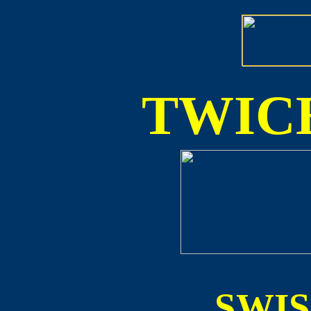
TWICE
SWI