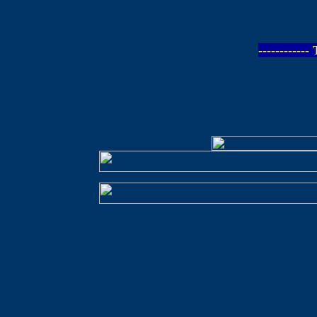
-----------