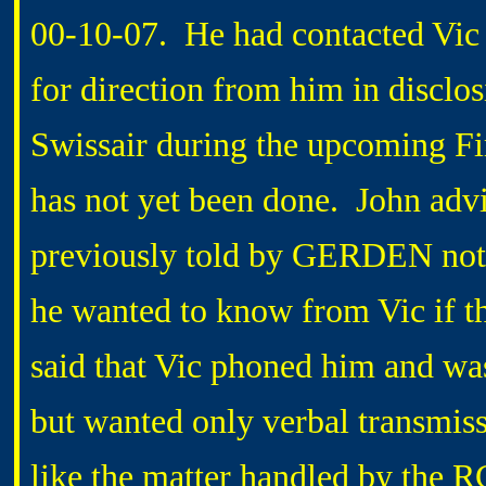
00-10-07. He had contacted Vi
for direction from him in disclos
Swissair during the upcoming F
has not yet been done. John adv
previously told by GERDEN not t
he wanted to know from Vic if tho
said that Vic phoned him and wa
but wanted only verbal transmiss
like the matter handled by the