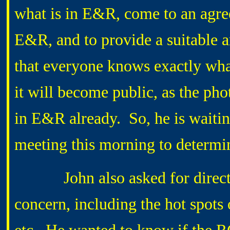
what is in E&R, come to an agre
E&R, and to provide a suitable ar
that everyone knows exactly wha
it will become public, as the pho
in E&R already. So, he is waiti
meeting this morning to determi
John also asked for direction
concern, including the hot spots 