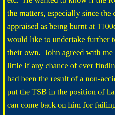
etc. He wanted to know if the R
the matters, especially since the
appraised as being burnt at 1100
would like to undertake further t
their own. John agreed with me t
little if any chance of ever findi
had been the result of a non-acci
put the TSB in the position of ha
can come back on him for fail