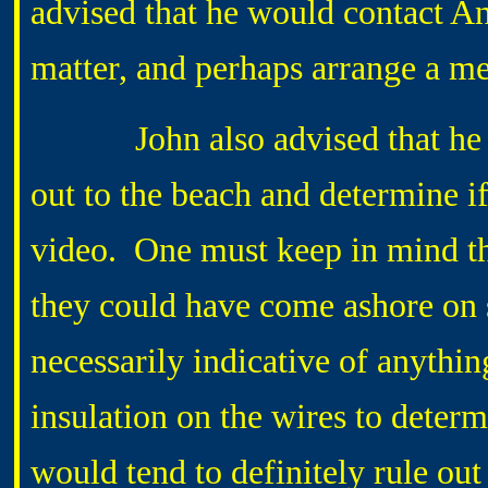
advised that he would contact 
matter, and perhaps arrange a 
John also advised that he wou
out to the beach and determine if
video. One must keep in mind the 
they could have come ashore on so
necessarily indicative of anythin
insulation on the wires to deter
would tend to definitely rule out 