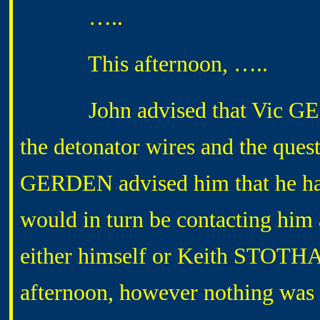
…..
This afternoon, …..
John advised that Vic GERD
the detonator wires and the quest
GERDEN advised him that he h
would in turn be contacting him
either himself or Keith STOTHAR
afternoon, however nothing was r