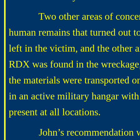
Two other areas of concern ar
human remains that turned out t
left in the victim, and the other a
RDX was found in the wreckage, t
the materials were transported o
in an active military hangar wit
present at all locations.
John’s recommendation was to