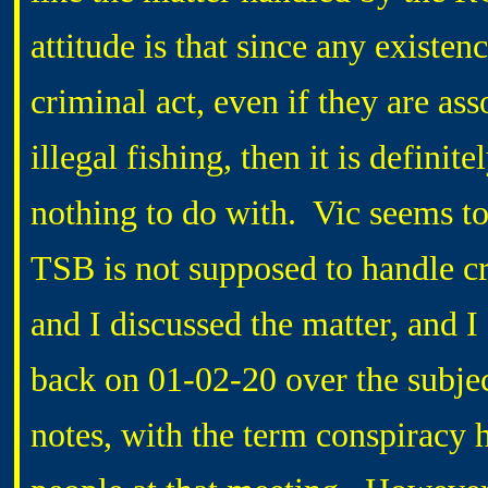
attitude is that since any existenc
criminal act, even if they are ass
illegal fishing, then it is defini
nothing to do with. Vic seems to 
TSB is not supposed to handle cr
and I discussed the matter, and I
back on 01-02-20 over the subjec
notes, with the term conspiracy 