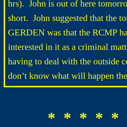
hrs). John is out of here tomorro
short. John suggested that the t
GERDEN was that the RCMP has c
interested in it as a criminal mat
having to deal with the outside 
don’t know what will happen th
* * * * * 