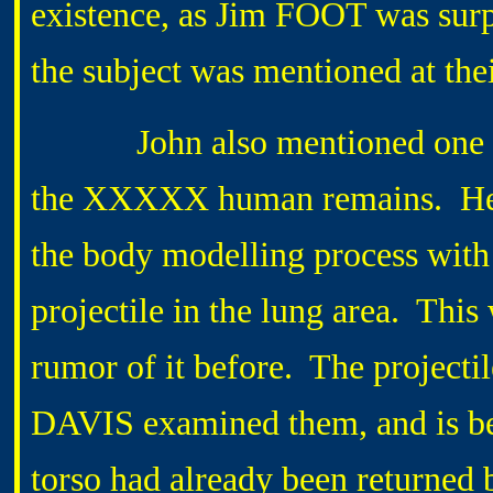
existence, as Jim FOOT was surp
the subject was mentioned at the
John also mentioned one of t
the XXXXX human remains. He h
the body modelling process wit
projectile in the lung area. Thi
rumor of it before. The projecti
DAVIS examined them, and is bel
torso had already been returned 