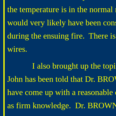
the temperature is in the normal r
would very likely have been con
during the ensuing fire. There i
wires.
I also brought up the topic o
John has been told that Dr. BRO
have come up with a reasonable e
as firm knowledge. Dr. BROWN’s