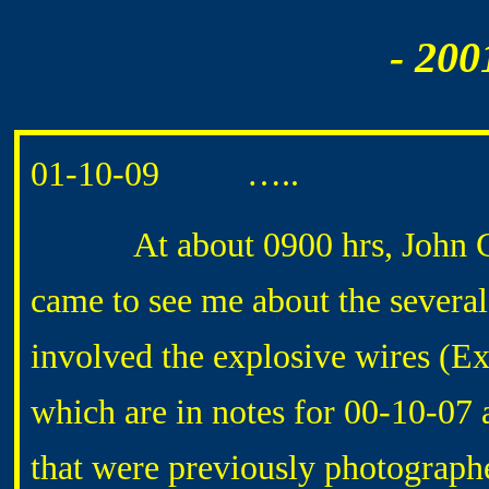
- 200
01-10-09 …..
At about 0900 hrs, John GAR
came to see me about the severa
involved the explosive wires (E
which are in notes for 00-10-07 
that were previously photograph