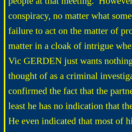
people at that meeting. However,
conspiracy, no matter what some
failure to act on the matter of p
matter in a cloak of intrigue wh
Vic GERDEN just wants nothing 
thought of as a criminal investig
confirmed the fact that the part
least he has no indication that 
He even indicated that most of h