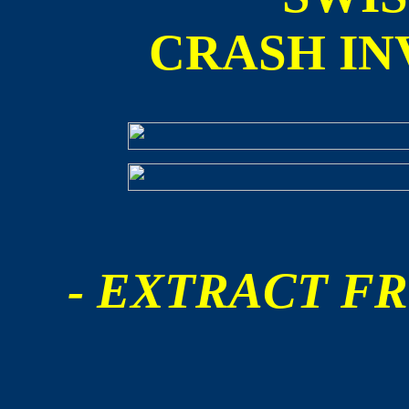
CRASH IN
- EXTRACT FR