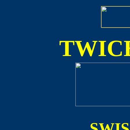
TWICE
SWI