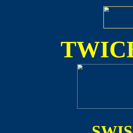
TWICE
SWI