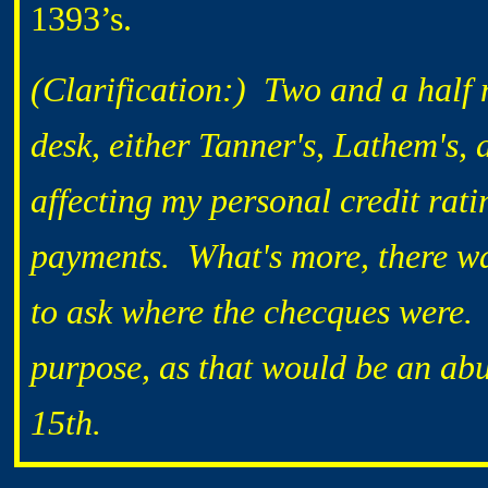
1393’s.
(Clarification:) Two and a half
desk, either Tanner's, Lathem's,
affecting my personal credit rat
payments. What's more, there wa
to ask where the checques were.
purpose, as that would be an abu
15th.