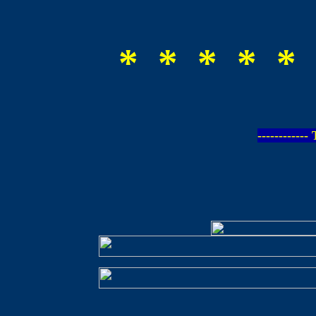
* * * * * 
-----------