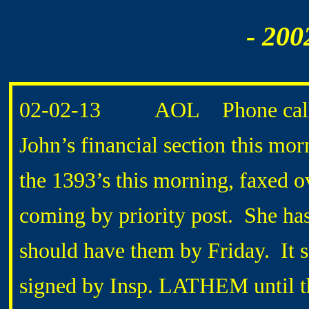
- 200
02-02-13 AOL Phone call 
John’s financial section this mor
the 1393’s this morning, faxed o
coming by priority post. She ha
should have them by Friday. It 
signed by Insp. LATHEM until th