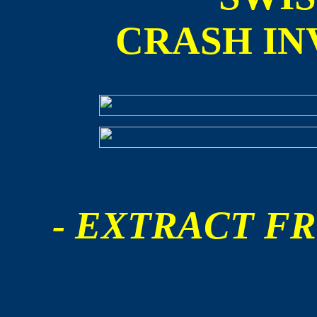
CRASH IN
- EXTRACT FR