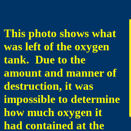
This photo shows what
was left of the oxygen
tank. Due to the
amount and manner of
destruction, it was
impossible to determine
how much oxygen it
had contained at the