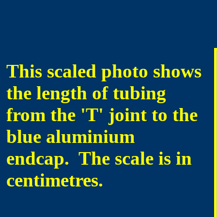
This scaled photo shows
the length of tubing
from the 'T' joint to the
blue aluminium
endcap. The scale is in
centimetres.