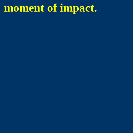
moment of impact.