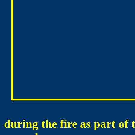
during the fire as part of