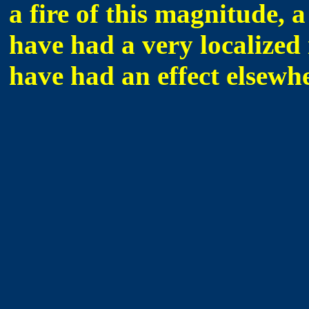
a fire of this magnitude, a
have had a very localized 
have had an effect elsewhe