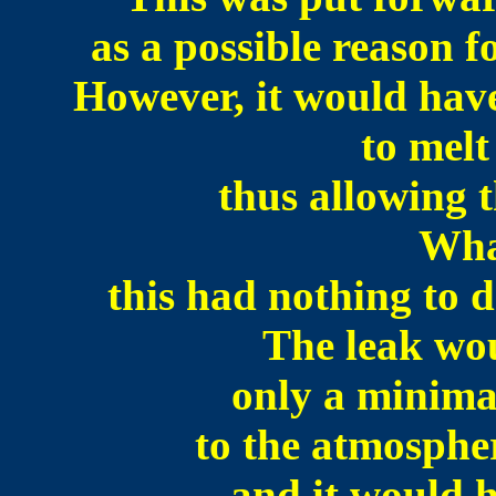
as a possible reason f
However, it would have
to melt
thus allowing 
Wha
this had nothing to do
The leak wo
only a minima
to the atmospher
and it would 