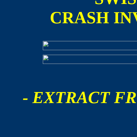
CRASH IN
- EXTRACT FR