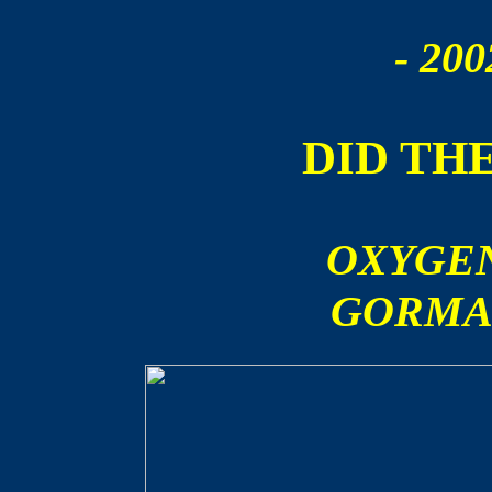
- 200
DID TH
OXYGEN
GORMA