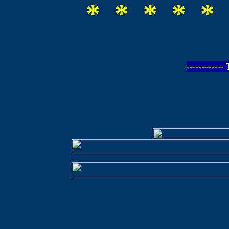
* * * * * 
-----------