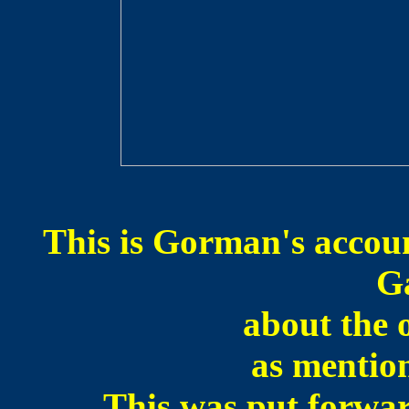
This is Gorman's accoun
G
about the 
as mention
This was put forw