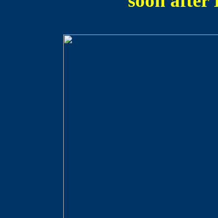
soon after 