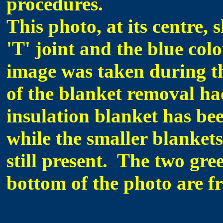
procedures.
This photo, at its centre,
'T' joint and the blue co
image was taken during th
of the blanket removal ha
insulation blanket has bee
while the smaller blankets 
still present. The two gre
bottom of the photo are f