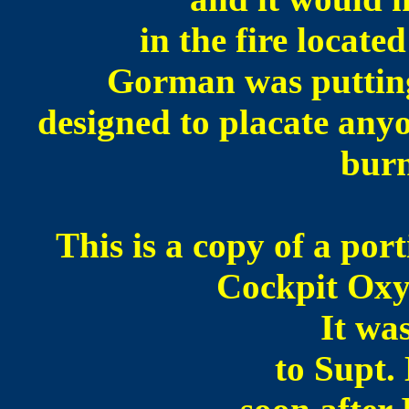
in the fire locate
Gorman was putting
designed to placate any
bur
This is a copy of a por
Cockpit Oxy
It wa
to Supt