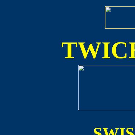
TWICE
SWI