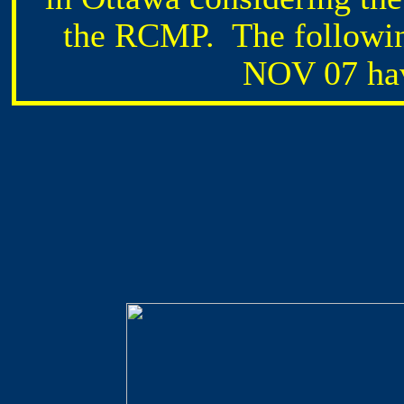
the RCMP. The followin
NOV 07 hav