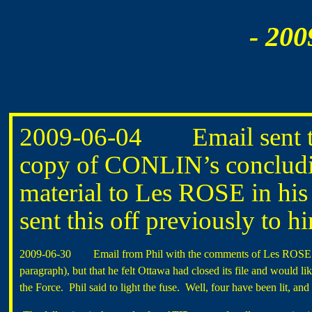
- 200
2009-06-04
Email sent to P
copy of CONLIN’s conclud
material to Les ROSE in his 
sent this off previously to h
2009-06-30
Email from Phil with the comments of Les ROSE
paragraph), but that he felt Ottawa had closed its file and would lik
the Force.
Phil said to light the fuse.
Well, four have been lit, and