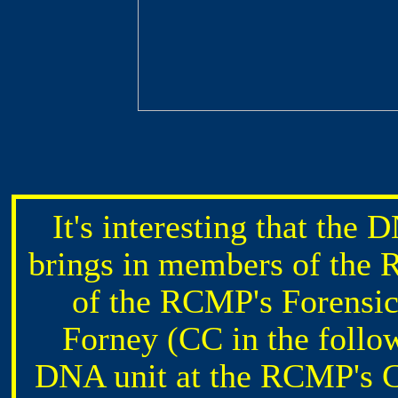
It's interesting that the
brings in members of the 
of the RCMP's Forensic
Forney (CC in the follo
DNA unit at the RCMP's C