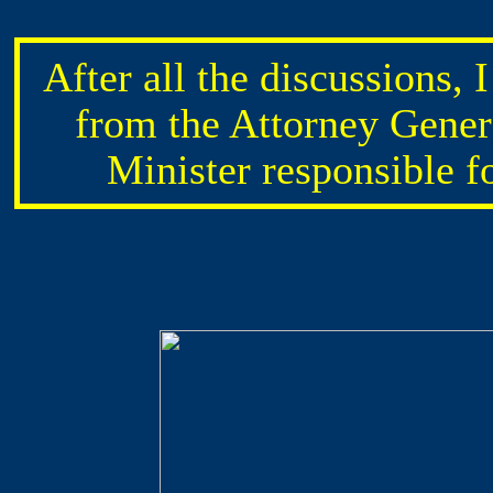
After all the discussions, 
from the Attorney Gene
Minister responsible f