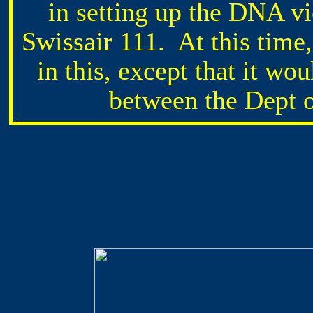
in setting up the DNA vi
Swissair 111. At this time
in this, except that it wo
between the Dept 