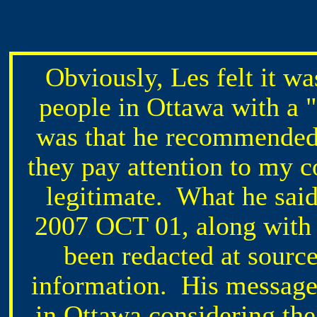
Obviously, Les felt it wa
people in Ottawa with a
was that he recommended 
they pay attention to my c
legitimate. What he said
2007 OCT 01, along with 
been redacted at source
information. His message 
in Ottawa considering the