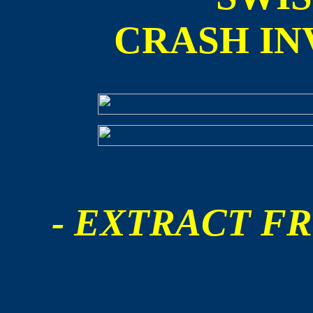
CRASH IN
- EXTRACT FR