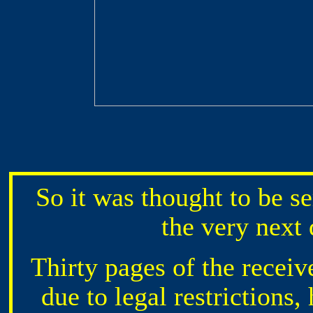
So it was thought to be s
the very nex
Thirty pages of the recei
due to legal restrictions