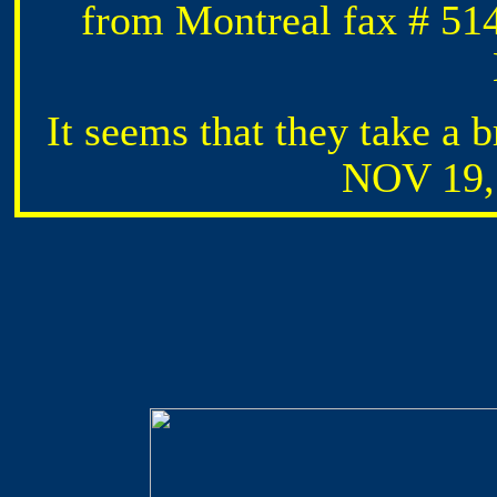
from Montreal fax # 514
It seems that they take a b
NOV 19, 