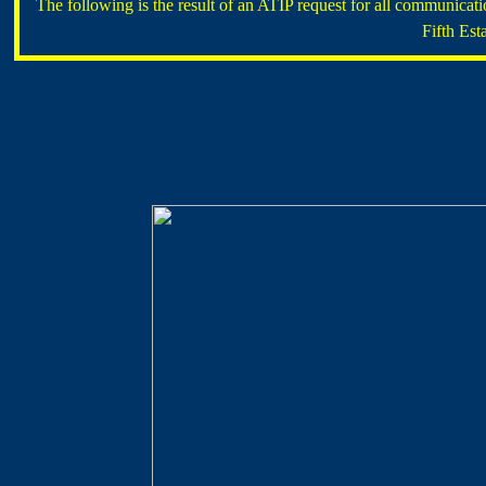
The following is the result of an ATIP request for all communic
Fifth Est