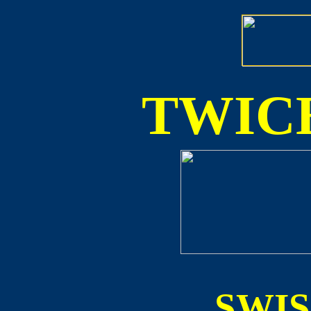
TWICE
SWI