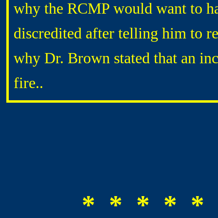
why the RCMP would want to have
discredited after telling him to 
why Dr. Brown stated that an inc
fire..
* * * * * 