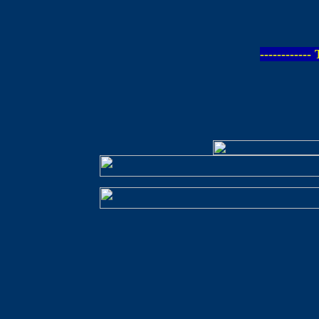
-----------