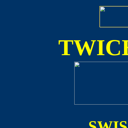
TWICE
SWI