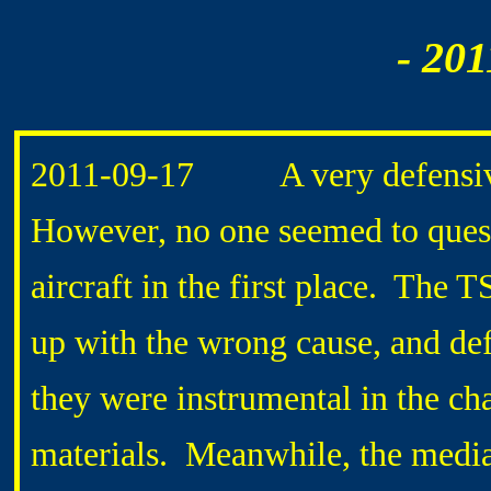
- 201
2011-
09-17 A very defensive 
However, no one seemed to quest
aircraft in the first place. The
up with the wrong cause, and def
they were instrumental in the cha
materials. Meanwhile, the media 