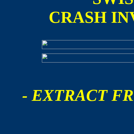
CRASH IN
- EXTRACT FR