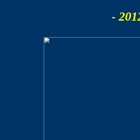
- 201