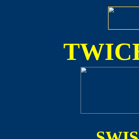
TWICE
SWI