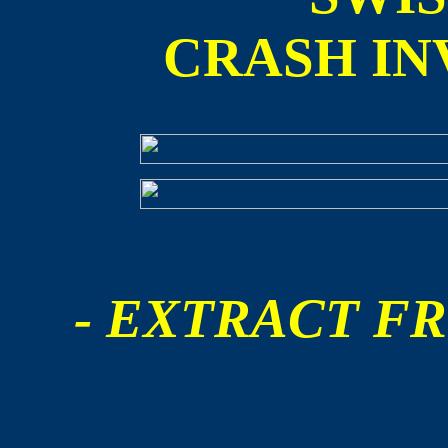
CRASH IN
- EXTRACT FR