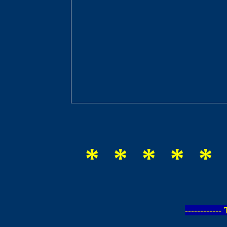
* * * * * 
-----------