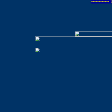
-----------