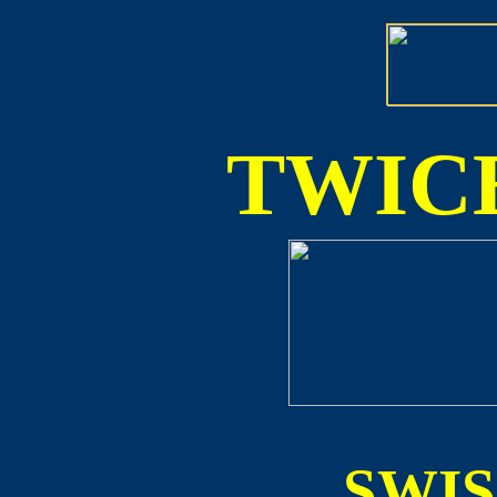
TWICE
SWI