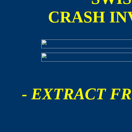
CRASH IN
- EXTRACT FR