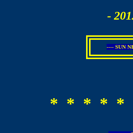
- 201
---- SUN 
* * * * * 