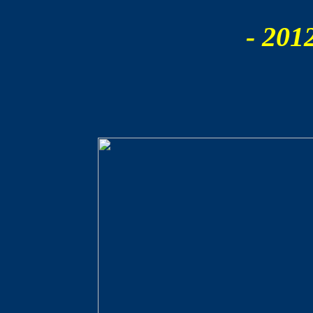
- 201