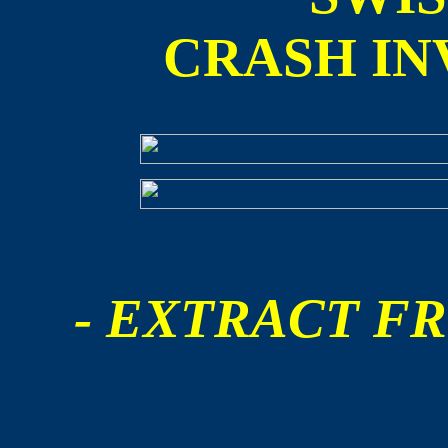
CRASH IN
- EXTRACT FR