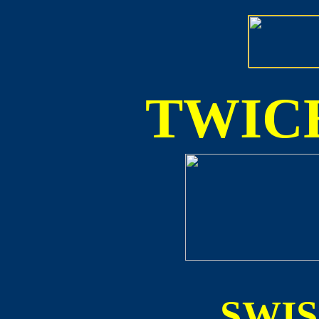
TWICE
SWI