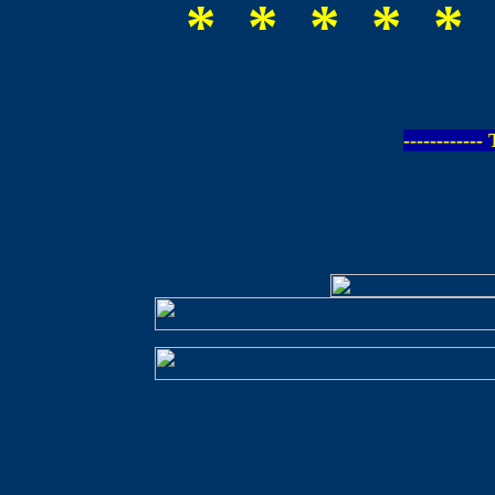
* * * * * 
-----------