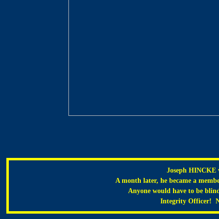
Joseph HINCKE w
A month later, he became a membe
Anyone would have to be blind n
Integrity Officer! N