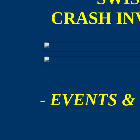
CRASH IN
- EVENTS &