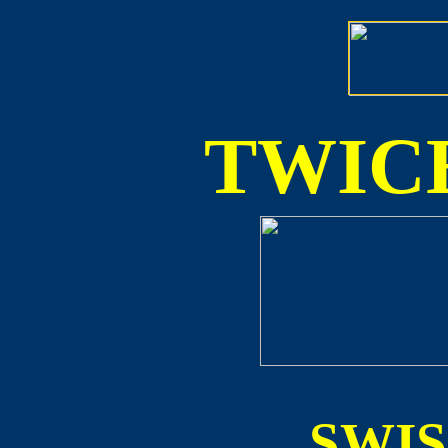
TWICE
SWI