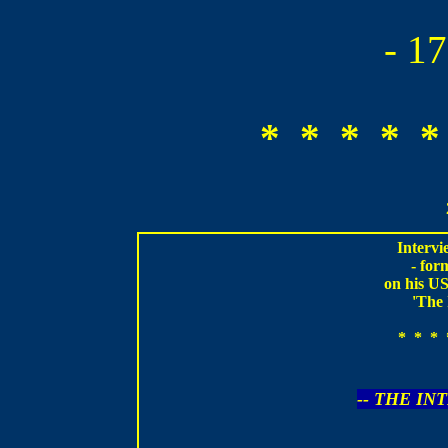
- 1
* * * * *
Intervi
- fo
on his US
'The 
* * * 
-- THE IN