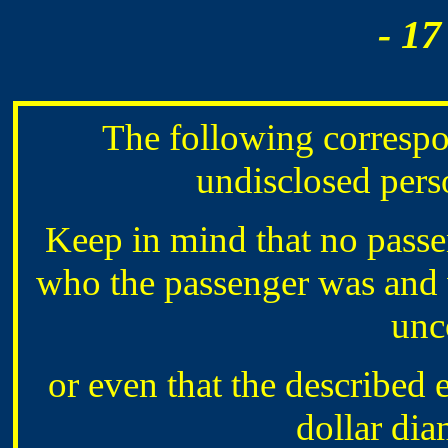
- 17
The following corresp
undisclosed perso
Keep in mind that no passen
who the passenger was and 
unc
or even that the described 
dollar di