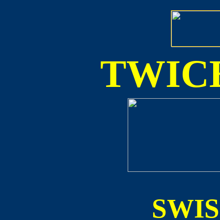
TWICE
SWI