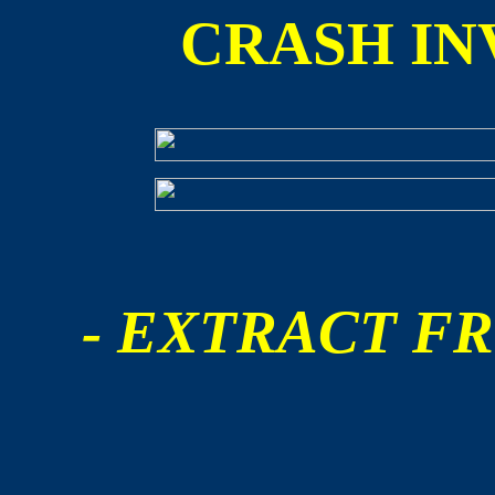
CRASH IN
- EXTRACT FR