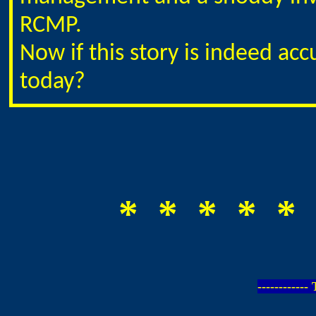
RCMP.
Now if this story is indeed ac
today?
* * * * * 
-----------