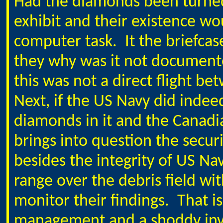
Had the diamonds been turne
exhibit and their existence 
computer task.
It the briefcas
they why was it not documente
this was not a direct flight be
Next, if the US Navy did indee
diamonds in it and the Canadia
brings into question the secur
besides the integrity of US Nav
range over the debris field wi
monitor their findings.
That i
management and a shoddy inve