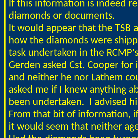
If this information is indeed re
diamonds or documents.
It would appear that the TSB
how the diamonds were shippe
task undertaken in the RCMP's 
Gerden asked Cst. Cooper for 
and neither he nor Lathem cou
asked me if I knew anything a
been undertaken. I advised hi
From that bit of information, i
it would seem that neither age