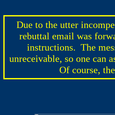
Due to the utter incompe
rebuttal email was forw
instructions. The mes
unreceivable, so one can a
Of course, th