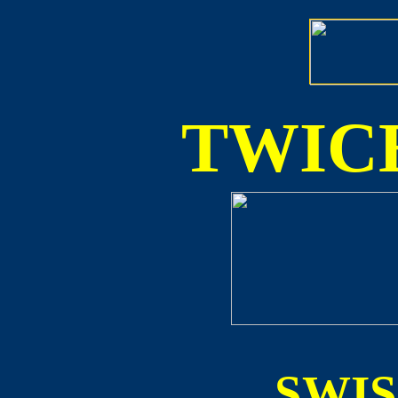
TWICE
SWI