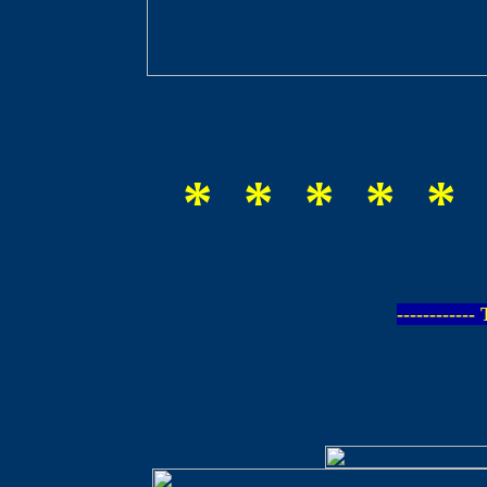
* * * * * 
-----------