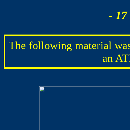
- 17
The following material wa
an AT