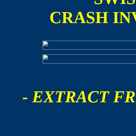
CRASH IN
- EXTRACT FR