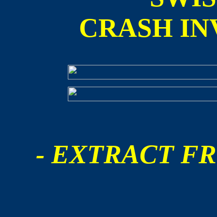
CRASH IN
- EXTRACT FR