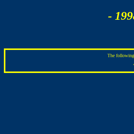
- 199
The following