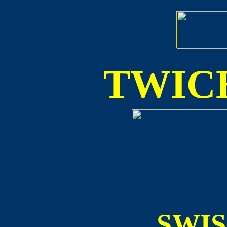
TWICE
SWI