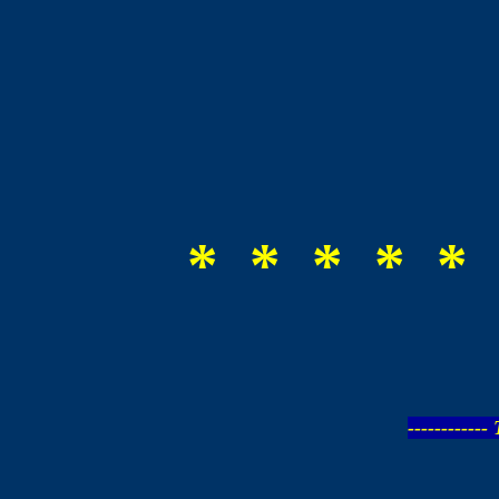
* * * * * 
-----------