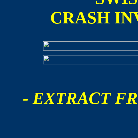
CRASH IN
- EXTRACT FR