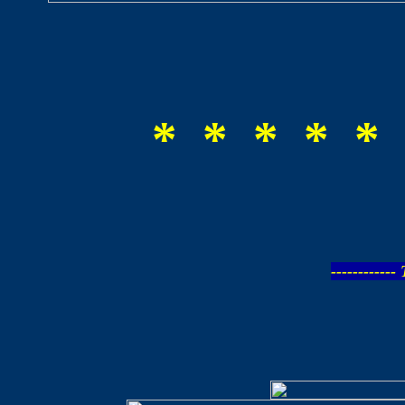
* * * * * 
-----------