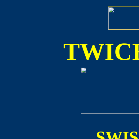
TWICE
SWI