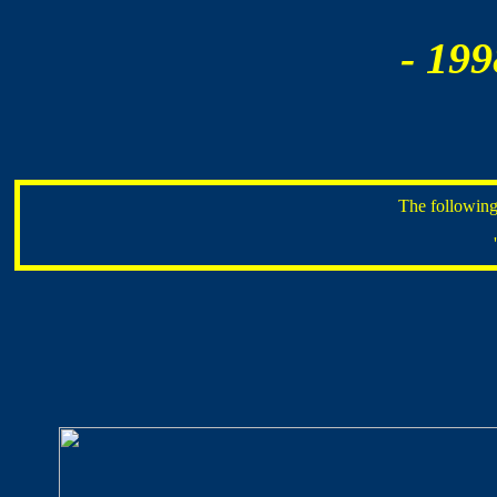
- 199
The following