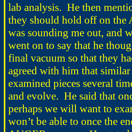
lab analysis.
He then mentio
they should hold off on the
was sounding me out, and whe
went on to say that he though
final vacuum so that they had
agreed with him that similar
examined pieces several tim
and evolve.
He said that on
perhaps we will want to exam
won’t be able to once the e