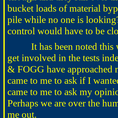
bucket loads of material byp
pile while no one is looking
control would have to be cl
It has been noted this wee
get involved in the tests i
& FOGG have approached me
came to me to ask if I wante
came to me to ask my opinio
Perhaps we are over the hu
me out.