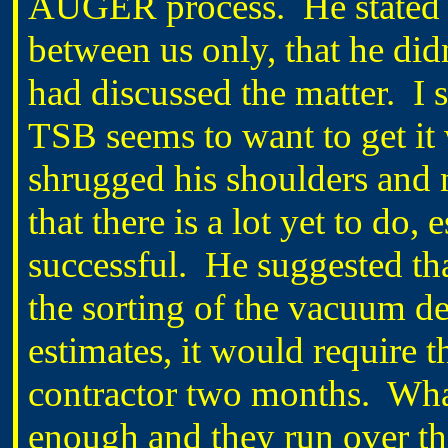
AUGER process.
He stated
between us only, that he d
had discussed the matter.
I 
TSB seems to want to get it
shrugged his shoulders and 
that there is a lot yet to do,
successful.
He suggested tha
the sorting of the vacuum de
estimates, it would require 
contractor two months.
What
enough and they run over th