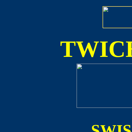
TWICE
SWI