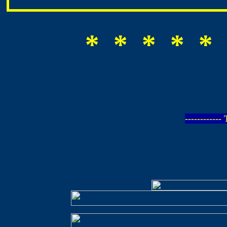
* * * * * 
-----------