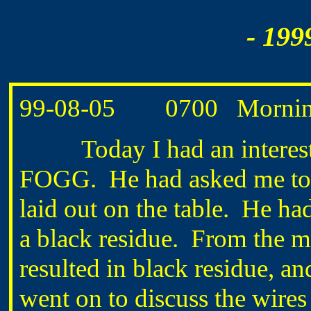
- 199
99-08-05
0700
Mornin
Today I had an interestin
FOGG.
He had asked me to
laid out on the table.
He had
a black residue.
From the m
resulted in black residue, an
went on to discuss the wires