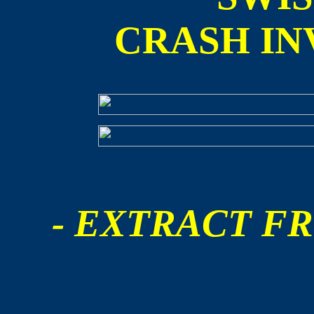
CRASH IN
- EXTRACT FR