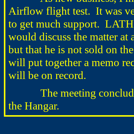
Airflow flight test. It was v
to get much support. LATH
would discuss the matter at 
but that he is not sold on th
will put together a memo req
will be on record.
The meeting concluded ju
the Hangar.