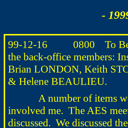
- 199
99-12-16 0800 To Bedfo
the back-office members:
Brian LONDON, Keith S
& Helene BEAULIEU.
A number of items were d
involved me. The AES meeti
discussed. We discussed thei