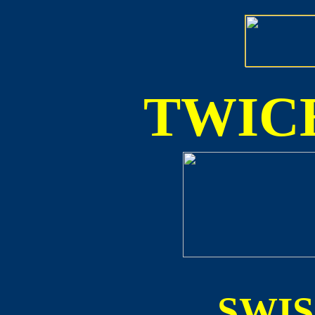
TWICE
SWI