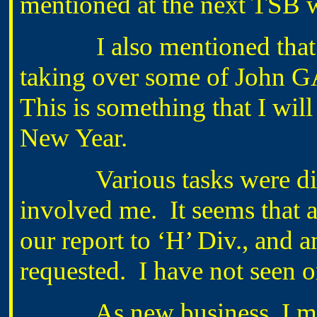
mentioned at the next TSB w
I also mentioned that I 
taking over some of John 
This is something that I will
New Year.
Various tasks were discu
involved me. It seems that 
our report to ‘H’ Div., and 
requested. I have not seen o
As new business, I ment