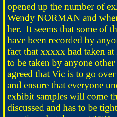
opened up the number of exh
Wendy NORMAN and when we
her. It seems that some of t
have been recorded by anyon
fact that xxxxx had taken at
to be taken by anyone other 
agreed that Vic is to go over
and ensure that everyone und
exhibit samples will come t
discussed and has to be tight