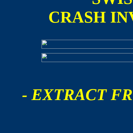
CRASH IN
- EXTRACT FR