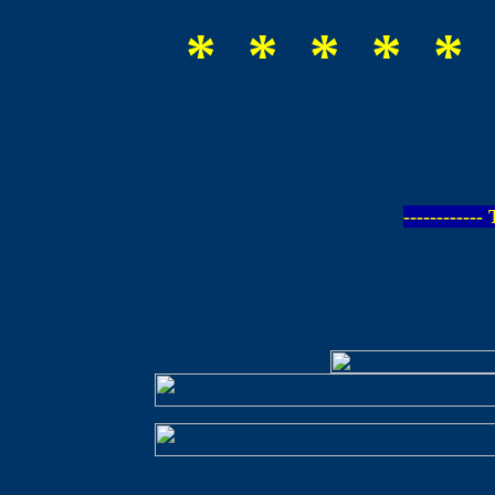
* * * * * 
-----------