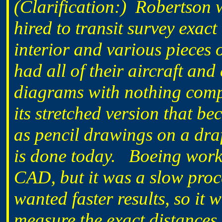
(Clarification:) Robertson 
hired to transit survey exac
interior and various pieces 
had all of their aircraft a
diagrams with nothing com
its stretched version that 
as pencil drawings on a draf
is done today. Boeing work
CAD, but it was a slow pro
wanted faster results, so it 
measure the exact distances