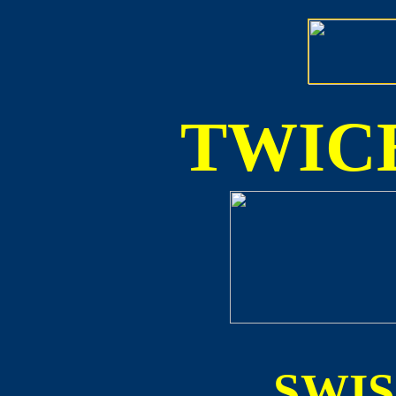
TWICE
SWI