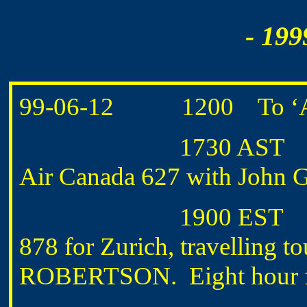
- 199
99-06-12 1200 To ‘A’ H
1730 AST Depart H
Air Canada 627 with Joh
1900 EST Depart T
878 for Zurich, travelling
ROBERTSON. Eight hour fli