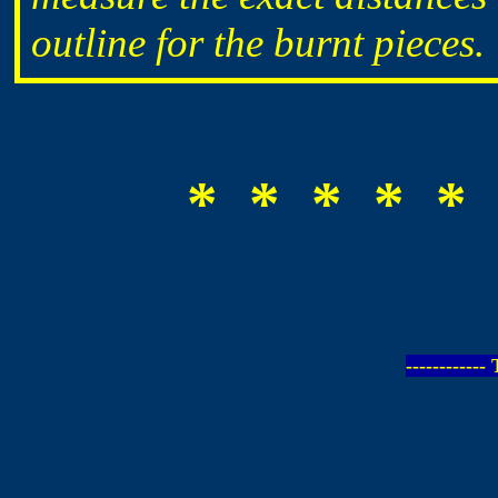
outline for the burnt pieces.
* * * * * 
-----------