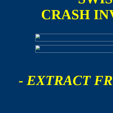
CRASH IN
- EXTRACT FR