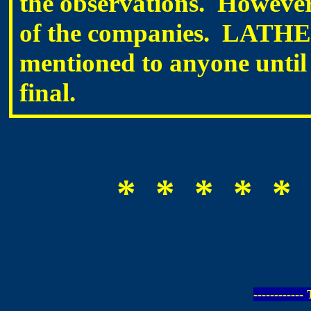
the observations. However
of the companies. LATHEM 
mentioned to anyone until 
final.
* * * * * 
-----------