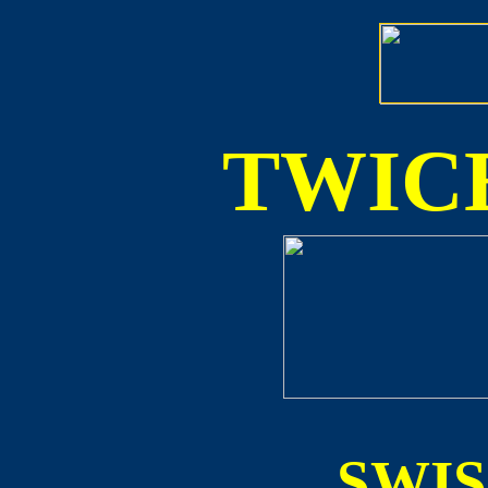
TWICE
SWI