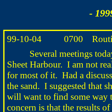
- 199
99-10-04 0700 Routine 
Several meetings today o
Sheet Harbour. I am not real
for most of it. Had a disc
the sand. I suggested that sh
will want to find some way 
concern is that the results 