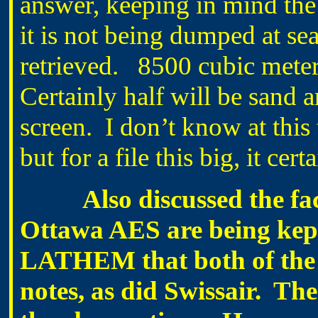
answer, keeping in mind the 
it is not being dumped at se
retrieved. 8500 cubic meter
Certainly half will be sand an
screen. I don’t know at this
but for a file this big, it ce
Also discussed the fact t
Ottawa AES are being kept 
LATHEM that both of the 
notes, as did Swissair. Th