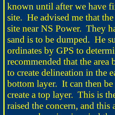
known until after we have f
site. He advised me that the
site near NS Power. They ha
sand is to be dumped. He su
ordinates by GPS to determi
recommended that the area b
to create delineation in the 
bottom layer. It can then be
create a top layer. This is t
raised the concern, and this 