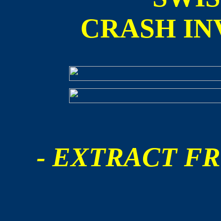
CRASH IN
- EXTRACT FR