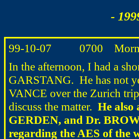
- 199
99-10-07 0700 Mornin
In the afternoon, I had a sh
GARSTANG. He has not yet 
VANCE over the Zurich trip,
discuss the matter.
He also 
GERDEN, and Dr. BROWN 
regarding the AES of the