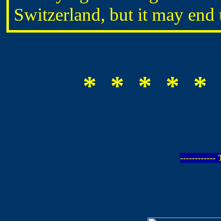
Switzerland, but it may en
* * * * * 
-----------