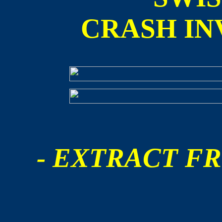
CRASH IN
- EXTRACT FR