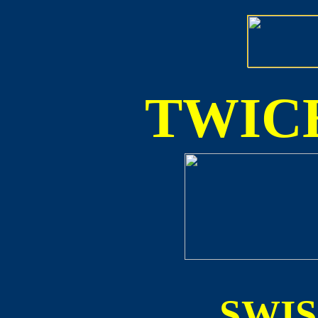
TWICE
SWI