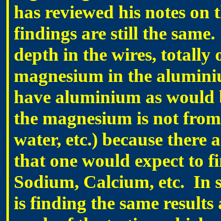
has reviewed his notes on t
findings are still the sam
depth in the wires, totally 
magnesium in the aluminium
have aluminium as would b
the magnesium is not from 
water, etc.) because there 
that one would expect to fin
Sodium, Calcium, etc. In s
is finding the same results