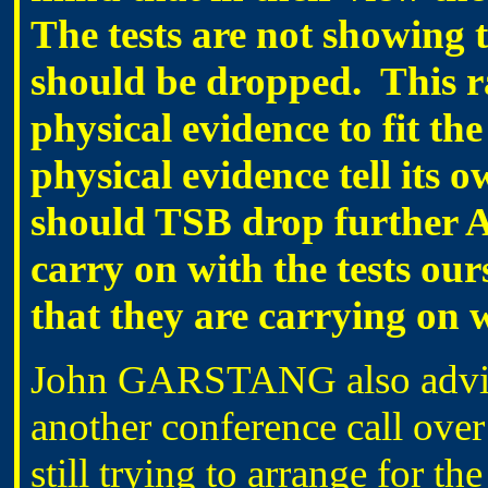
The tests are not showing th
should be dropped. This ra
physical evidence to fit the
physical evidence tell its 
should TSB drop further A
carry on with the tests our
that they are carrying on w
John GARSTANG also advised
another conference call over
still trying to arrange for the 