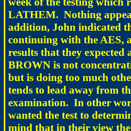
week of the testing which 
LATHEM. Nothing appears
addition, John indicated 
continuing with the AES, as
results that they expected
BROWN is not concentrat
but is doing too much oth
tends to lead away from the
examination. In other w
wanted the test to determin
mind that in their view the 