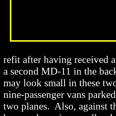
refit after having received 
a second MD-11 in the back
may look small in these two
nine-passenger vans parked
two planes. Also, against th