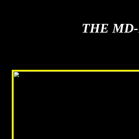
THE MD-
THE MD-