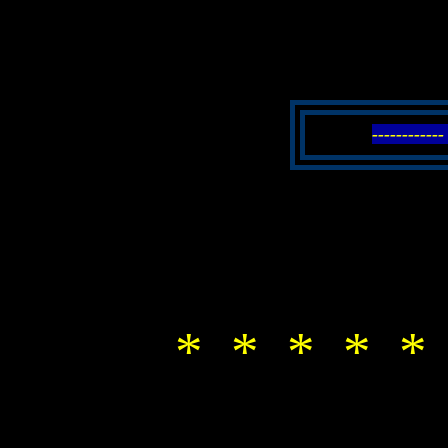
----------
* * * * *