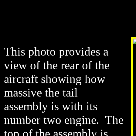
This photo provides a
view of the rear of the
aircraft showing how
massive the tail
assembly is with its
number two engine. The
top of the assembly is