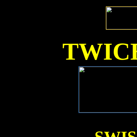
TWICE