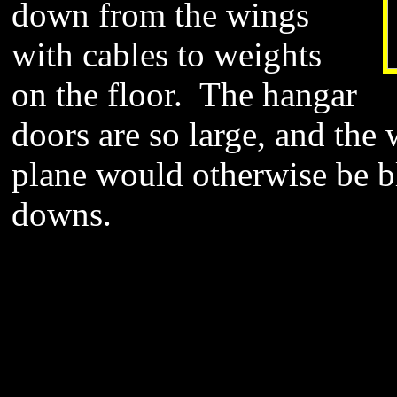
down from the wings
with cables to weights
on the floor. The hangar
doors are so large, and the 
plane would otherwise be b
downs.