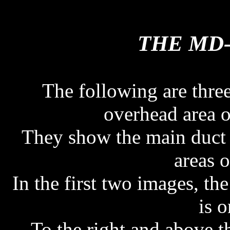
THE MD-
THE MD-
The following are thr
overhead area o
They show the main duct 
areas o
In the first two images, the
is o
To the right and above th