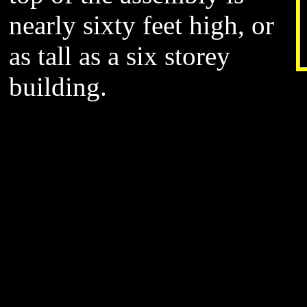
nearly sixty feet high, or
as tall as a six storey
building.