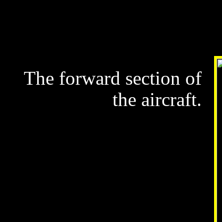
The forward section of
the aircraft.