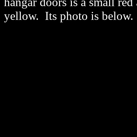
hangar doors is a small red 
yellow. Its photo is below.