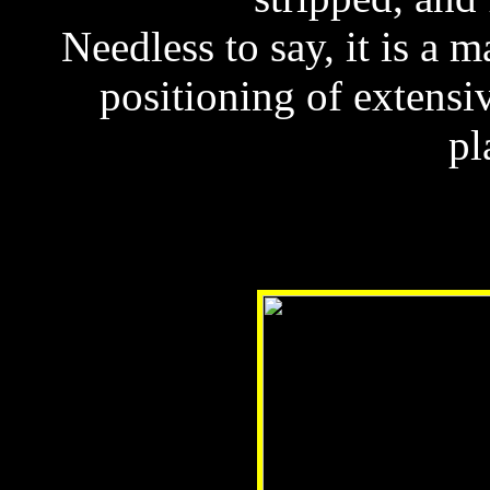
Needless to say, it is a m
positioning of extens
pl