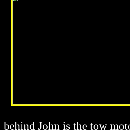
behind John is the tow moto