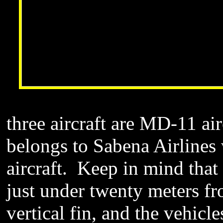
three aircraft are MD-11 air
belongs to Sabena Airlines 
aircraft. Keep in mind that t
just under twenty meters fro
vertical fin, and the vehicle