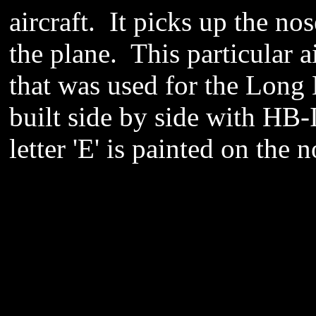
aircraft. It picks up the no
the plane. This particular a
that was used for the Long 
built side by side with HB-
letter 'E' is painted on the