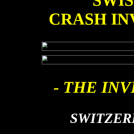
SWI
CRASH IN
- THE INV
SWITZER