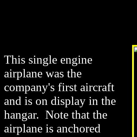
This single engine
airplane was the
company's first aircraft
and is on display in the
hangar. Note that the
airplane is anchored