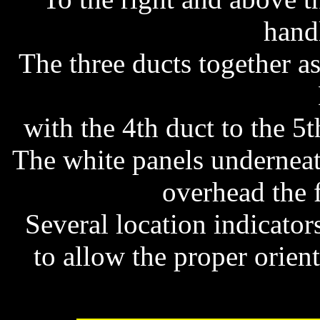
hand
The three ducts together a
with the 4th duct to the 5th
The white panels underneath
overhead the 
Several location indicato
to allow the proper orient