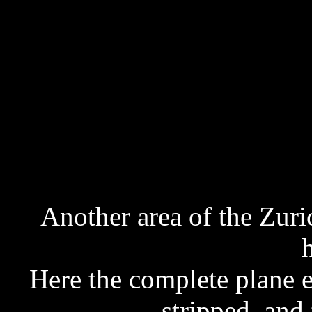
Another area of the Zuri
Here the complete plane ex
stripped, and 