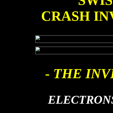
SWI
CRASH IN
- THE INV
ELECTRONS