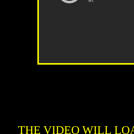
THE VIDEO WILL LO