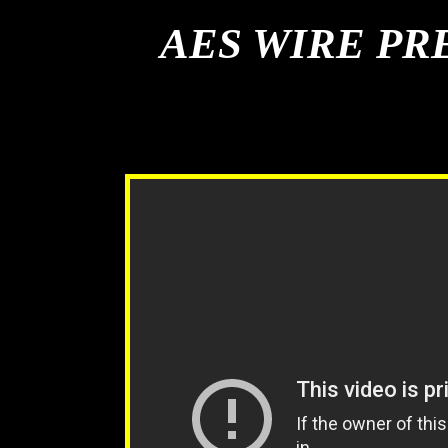
AES WIRE PR