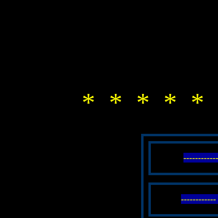
* * * * * 
----------
----------