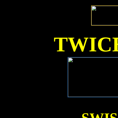
TWICE